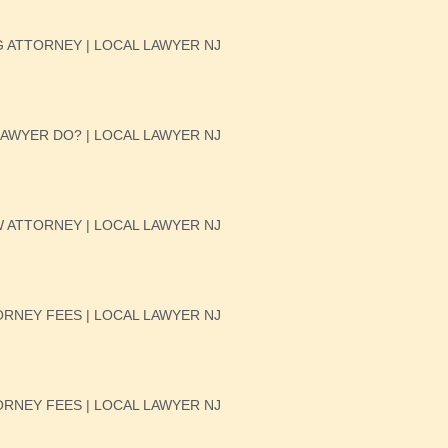
 ATTORNEY | LOCAL LAWYER NJ
AWYER DO? | LOCAL LAWYER NJ
W ATTORNEY | LOCAL LAWYER NJ
RNEY FEES | LOCAL LAWYER NJ
RNEY FEES | LOCAL LAWYER NJ