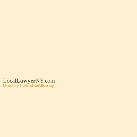
Local
Lawyer
NY.com
Directory from
EliteAttorney