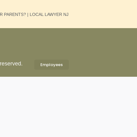
UR PARENTS? | LOCAL LAWYER NJ
 reserved.
Employees