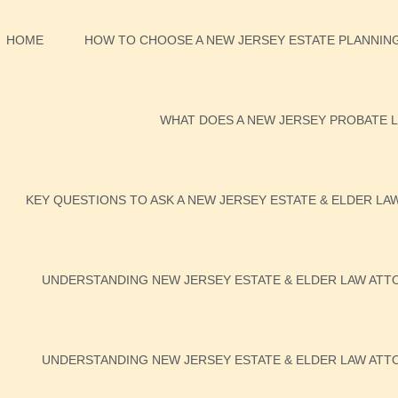
HOME
HOW TO CHOOSE A NEW JERSEY ESTATE PLANNING
WHAT DOES A NEW JERSEY PROBATE L
KEY QUESTIONS TO ASK A NEW JERSEY ESTATE & ELDER LA
UNDERSTANDING NEW JERSEY ESTATE & ELDER LAW ATTO
UNDERSTANDING NEW JERSEY ESTATE & ELDER LAW ATTO