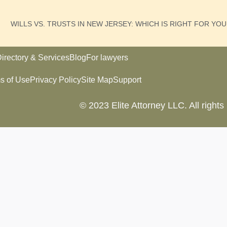
WILLS VS. TRUSTS IN NEW JERSEY: WHICH IS RIGHT FOR YO
irectory & Services
Blog
For lawyers
s of Use
Privacy Policy
Site Map
Support
© 2023 Elite Attorney LLC. All rights