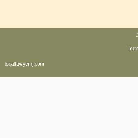
D
Term
locallawyernj.com