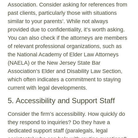
Association. Consider asking for references from
past clients, particularly those with situations
similar to your parents’. While not always
provided due to confidentiality, it’s worth asking.
You can also check if the attorneys are members
of relevant professional organizations, such as
the National Academy of Elder Law Attorneys
(NAELA) or the New Jersey State Bar
Association’s Elder and Disability Law Section,
which often indicates a commitment to staying
current with legal developments.
5. Accessibility and Support Staff
Consider the firm’s accessibility. How quickly do
they respond to inquiries? Do they have a
dedicated support staff (paralegals, legal