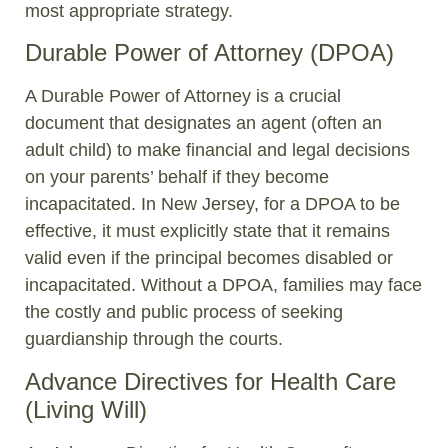
most appropriate strategy.
Durable Power of Attorney (DPOA)
A Durable Power of Attorney is a crucial
document that designates an agent (often an
adult child) to make financial and legal decisions
on your parents’ behalf if they become
incapacitated. In New Jersey, for a DPOA to be
effective, it must explicitly state that it remains
valid even if the principal becomes disabled or
incapacitated. Without a DPOA, families may face
the costly and public process of seeking
guardianship through the courts.
Advance Directives for Health Care
(Living Will)