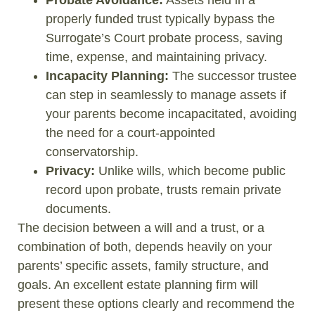
properly funded trust typically bypass the
Surrogate’s Court probate process, saving
time, expense, and maintaining privacy.
Incapacity Planning:
The successor trustee
can step in seamlessly to manage assets if
your parents become incapacitated, avoiding
the need for a court-appointed
conservatorship.
Privacy:
Unlike wills, which become public
record upon probate, trusts remain private
documents.
The decision between a will and a trust, or a
combination of both, depends heavily on your
parents’ specific assets, family structure, and
goals. An excellent estate planning firm will
present these options clearly and recommend the