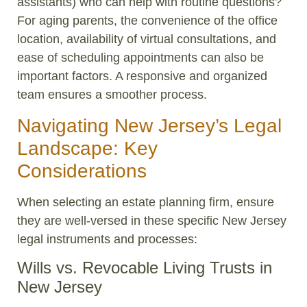
assistants) who can help with routine questions?
For aging parents, the convenience of the office
location, availability of virtual consultations, and
ease of scheduling appointments can also be
important factors. A responsive and organized
team ensures a smoother process.
Navigating New Jersey’s Legal
Landscape: Key
Considerations
When selecting an estate planning firm, ensure
they are well-versed in these specific New Jersey
legal instruments and processes:
Wills vs. Revocable Living Trusts in
New Jersey