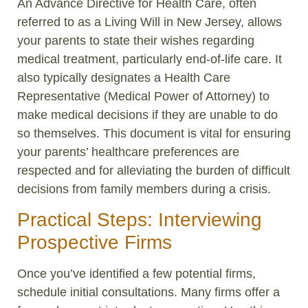
An Advance Directive for Health Care, often
referred to as a Living Will in New Jersey, allows
your parents to state their wishes regarding
medical treatment, particularly end-of-life care. It
also typically designates a Health Care
Representative (Medical Power of Attorney) to
make medical decisions if they are unable to do
so themselves. This document is vital for ensuring
your parents’ healthcare preferences are
respected and for alleviating the burden of difficult
decisions from family members during a crisis.
Practical Steps: Interviewing
Prospective Firms
Once you’ve identified a few potential firms,
schedule initial consultations. Many firms offer a