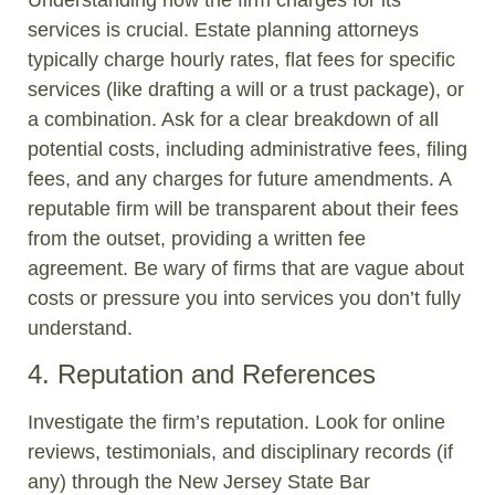
services is crucial. Estate planning attorneys
typically charge hourly rates, flat fees for specific
services (like drafting a will or a trust package), or
a combination. Ask for a clear breakdown of all
potential costs, including administrative fees, filing
fees, and any charges for future amendments. A
reputable firm will be transparent about their fees
from the outset, providing a written fee
agreement. Be wary of firms that are vague about
costs or pressure you into services you don’t fully
understand.
4. Reputation and References
Investigate the firm’s reputation. Look for online
reviews, testimonials, and disciplinary records (if
any) through the New Jersey State Bar