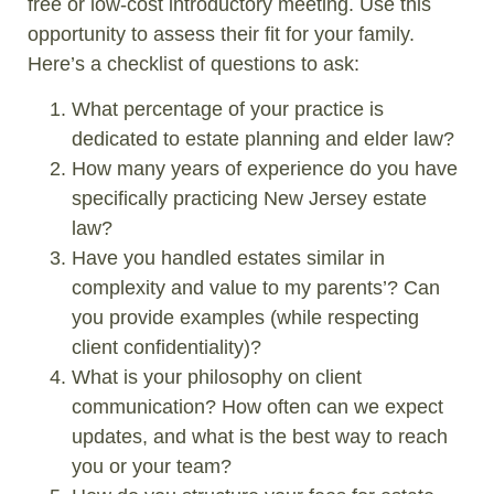
free or low-cost introductory meeting. Use this
opportunity to assess their fit for your family.
Here’s a checklist of questions to ask:
What percentage of your practice is
dedicated to estate planning and elder law?
How many years of experience do you have
specifically practicing New Jersey estate
law?
Have you handled estates similar in
complexity and value to my parents’? Can
you provide examples (while respecting
client confidentiality)?
What is your philosophy on client
communication? How often can we expect
updates, and what is the best way to reach
you or your team?