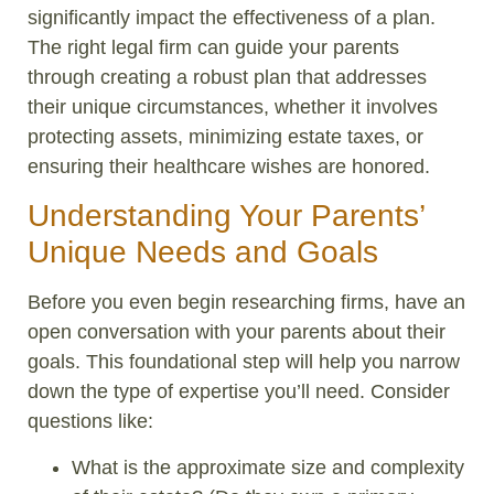
significantly impact the effectiveness of a plan.
The right legal firm can guide your parents
through creating a robust plan that addresses
their unique circumstances, whether it involves
protecting assets, minimizing estate taxes, or
ensuring their healthcare wishes are honored.
Understanding Your Parents’
Unique Needs and Goals
Before you even begin researching firms, have an
open conversation with your parents about their
goals. This foundational step will help you narrow
down the type of expertise you’ll need. Consider
questions like:
What is the approximate size and complexity