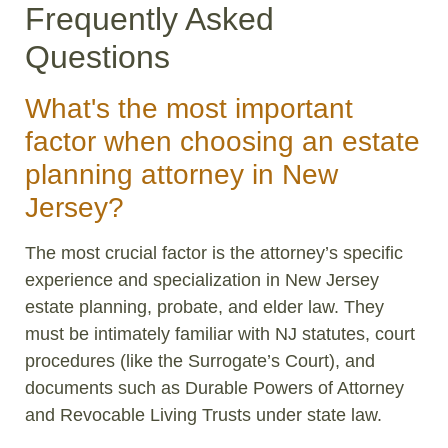
Frequently Asked
Questions
What's the most important
factor when choosing an estate
planning attorney in New
Jersey?
The most crucial factor is the attorney’s specific
experience and specialization in New Jersey
estate planning, probate, and elder law. They
must be intimately familiar with NJ statutes, court
procedures (like the Surrogate’s Court), and
documents such as Durable Powers of Attorney
and Revocable Living Trusts under state law.