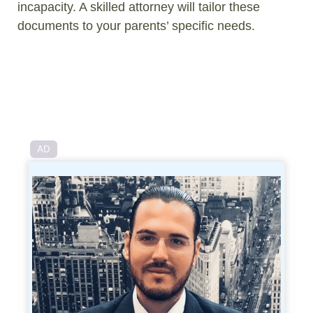
incapacity. A skilled attorney will tailor these
documents to your parents’ specific needs.
AD