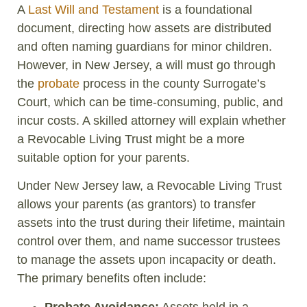
A
Last Will and Testament
is a foundational
document, directing how assets are distributed
and often naming guardians for minor children.
However, in New Jersey, a will must go through
the
probate
process in the county Surrogate’s
Court, which can be time-consuming, public, and
incur costs. A skilled attorney will explain whether
a Revocable Living Trust might be a more
suitable option for your parents.
Under New Jersey law, a Revocable Living Trust
allows your parents (as grantors) to transfer
assets into the trust during their lifetime, maintain
control over them, and name successor trustees
to manage the assets upon incapacity or death.
The primary benefits often include:
Probate Avoidance:
Assets held in a