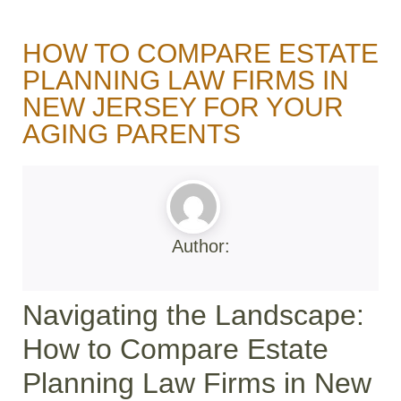
HOW TO COMPARE ESTATE
PLANNING LAW FIRMS IN
NEW JERSEY FOR YOUR
AGING PARENTS
Author:
Navigating the Landscape:
How to Compare Estate
Planning Law Firms in New