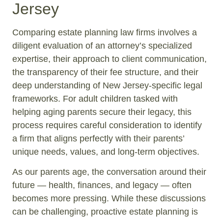
Jersey
Comparing estate planning law firms involves a
diligent evaluation of an attorney’s specialized
expertise, their approach to client communication,
the transparency of their fee structure, and their
deep understanding of New Jersey-specific legal
frameworks. For adult children tasked with
helping aging parents secure their legacy, this
process requires careful consideration to identify
a firm that aligns perfectly with their parents’
unique needs, values, and long-term objectives.
As our parents age, the conversation around their
future — health, finances, and legacy — often
becomes more pressing. While these discussions
can be challenging, proactive estate planning is