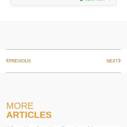
PREVIOUS
NEXT
MORE
ARTICLES