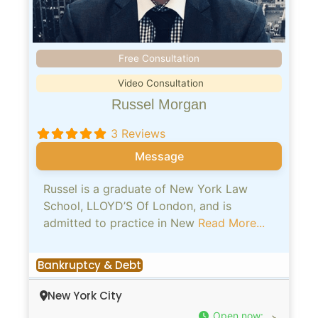
Free Consultation
Video Consultation
Russel Morgan
3 Reviews
Message
Russel is a graduate of New York Law
School, LLOYD’S Of London, and is
admitted to practice in New
Read More...
Bankruptcy & Debt
New York City
Open now
: