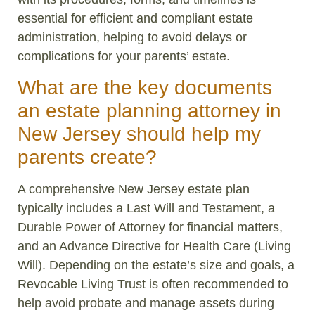
essential for efficient and compliant estate
administration, helping to avoid delays or
complications for your parents’ estate.
What are the key documents
an estate planning attorney in
New Jersey should help my
parents create?
A comprehensive New Jersey estate plan
typically includes a Last Will and Testament, a
Durable Power of Attorney for financial matters,
and an Advance Directive for Health Care (Living
Will). Depending on the estate’s size and goals, a
Revocable Living Trust is often recommended to
help avoid probate and manage assets during