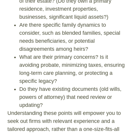
of their estate? (Do they own a primary
residence, investment properties,
businesses, significant liquid assets?)
Are there specific family dynamics to
consider, such as blended families, special
needs beneficiaries, or potential
disagreements among heirs?
What are their primary concerns? Is it
avoiding probate, minimizing taxes, ensuring
long-term care planning, or protecting a
specific legacy?
Do they have existing documents (old wills,
powers of attorney) that need review or
updating?
Understanding these points will empower you to
seek out firms with relevant experience and a
tailored approach, rather than a one-size-fits-all