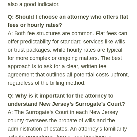
also a good indicator.
Q: Should I choose an attorney who offers flat
fees or hourly rates?
A: Both fee structures are common. Flat fees can
offer predictability for standard services like wills
or trust packages, while hourly rates are typical
for more complex or ongoing matters. The best
approach is to ask for a clear, written fee
agreement that outlines all potential costs upfront,
regardless of the billing method.
Q: Why is it important for the attorney to
understand New Jersey’s Surrogate’s Court?
A: The Surrogate’s Court in each New Jersey
county oversees the probate of wills and the
administration of estates. An attorney’s familiarity
with its procedures, forms, and timelines is