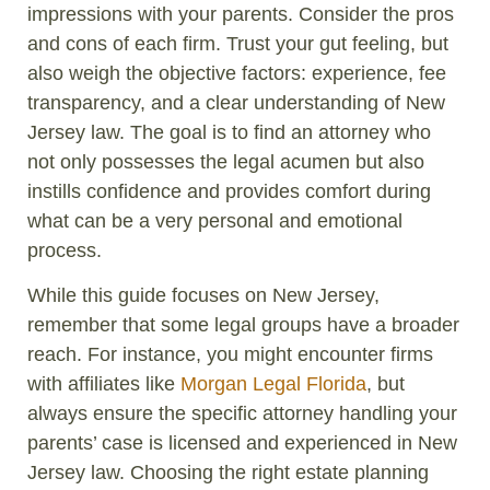
impressions with your parents. Consider the pros
and cons of each firm. Trust your gut feeling, but
also weigh the objective factors: experience, fee
transparency, and a clear understanding of New
Jersey law. The goal is to find an attorney who
not only possesses the legal acumen but also
instills confidence and provides comfort during
what can be a very personal and emotional
process.
While this guide focuses on New Jersey,
remember that some legal groups have a broader
reach. For instance, you might encounter firms
with affiliates like
Morgan Legal Florida
, but
always ensure the specific attorney handling your
parents’ case is licensed and experienced in New
Jersey law. Choosing the right estate planning