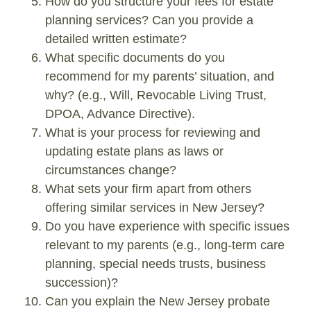
How do you structure your fees for estate
planning services? Can you provide a
detailed written estimate?
What specific documents do you
recommend for my parents’ situation, and
why? (e.g., Will, Revocable Living Trust,
DPOA, Advance Directive).
What is your process for reviewing and
updating estate plans as laws or
circumstances change?
What sets your firm apart from others
offering similar services in New Jersey?
Do you have experience with specific issues
relevant to my parents (e.g., long-term care
planning, special needs trusts, business
succession)?
Can you explain the New Jersey probate