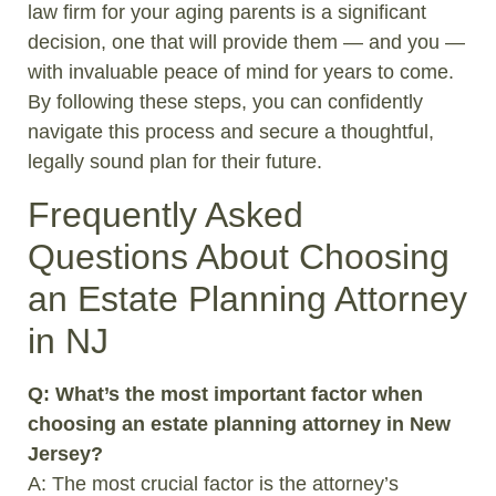
law firm for your aging parents is a significant
decision, one that will provide them — and you —
with invaluable peace of mind for years to come.
By following these steps, you can confidently
navigate this process and secure a thoughtful,
legally sound plan for their future.
Frequently Asked
Questions About Choosing
an Estate Planning Attorney
in NJ
Q: What’s the most important factor when
choosing an estate planning attorney in New
Jersey?
A: The most crucial factor is the attorney’s