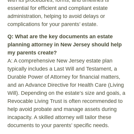
essential for efficient and compliant estate
administration, helping to avoid delays or
complications for your parents’ estate.
Q: What are the key documents an estate
planning attorney in New Jersey should help
my parents create?
A: A comprehensive New Jersey estate plan
typically includes a Last Will and Testament, a
Durable Power of Attorney for financial matters,
and an Advance Directive for Health Care (Living
Will). Depending on the estate’s size and goals, a
Revocable Living Trust is often recommended to
help avoid probate and manage assets during
incapacity. A skilled attorney will tailor these
documents to your parents’ specific needs.