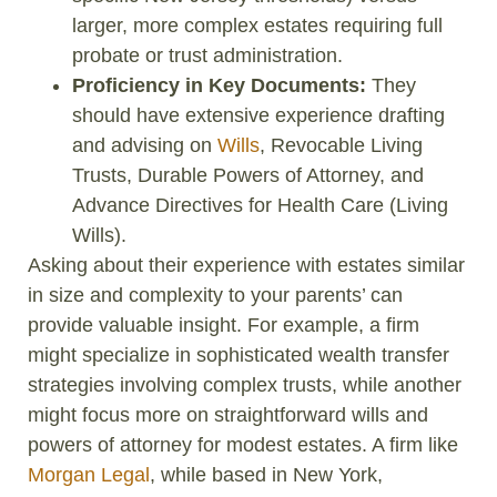
larger, more complex estates requiring full
probate or trust administration.
Proficiency in Key Documents:
They
should have extensive experience drafting
and advising on
Wills
, Revocable Living
Trusts, Durable Powers of Attorney, and
Advance Directives for Health Care (Living
Wills).
Asking about their experience with estates similar
in size and complexity to your parents’ can
provide valuable insight. For example, a firm
might specialize in sophisticated wealth transfer
strategies involving complex trusts, while another
might focus more on straightforward wills and
powers of attorney for modest estates. A firm like
Morgan Legal
, while based in New York,