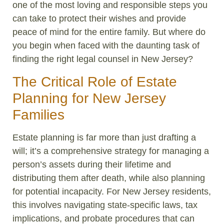
one of the most loving and responsible steps you
can take to protect their wishes and provide
peace of mind for the entire family. But where do
you begin when faced with the daunting task of
finding the right legal counsel in New Jersey?
The Critical Role of Estate
Planning for New Jersey
Families
Estate planning is far more than just drafting a
will; it’s a comprehensive strategy for managing a
person’s assets during their lifetime and
distributing them after death, while also planning
for potential incapacity. For New Jersey residents,
this involves navigating state-specific laws, tax
implications, and probate procedures that can