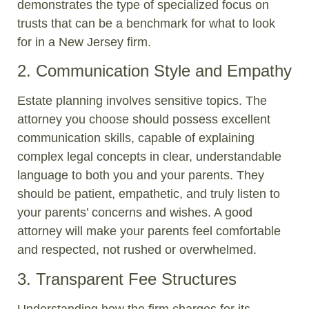
demonstrates the type of specialized focus on
trusts that can be a benchmark for what to look
for in a New Jersey firm.
2. Communication Style and Empathy
Estate planning involves sensitive topics. The
attorney you choose should possess excellent
communication skills, capable of explaining
complex legal concepts in clear, understandable
language to both you and your parents. They
should be patient, empathetic, and truly listen to
your parents’ concerns and wishes. A good
attorney will make your parents feel comfortable
and respected, not rushed or overwhelmed.
3. Transparent Fee Structures
Understanding how the firm charges for its