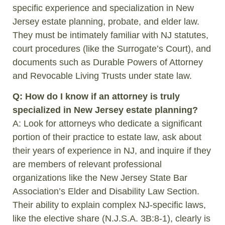
specific experience and specialization in New
Jersey estate planning, probate, and elder law.
They must be intimately familiar with NJ statutes,
court procedures (like the Surrogate’s Court), and
documents such as Durable Powers of Attorney
and Revocable Living Trusts under state law.
Q: How do I know if an attorney is truly
specialized in New Jersey estate planning?
A: Look for attorneys who dedicate a significant
portion of their practice to estate law, ask about
their years of experience in NJ, and inquire if they
are members of relevant professional
organizations like the New Jersey State Bar
Association’s Elder and Disability Law Section.
Their ability to explain complex NJ-specific laws,
like the elective share (N.J.S.A. 3B:8-1), clearly is