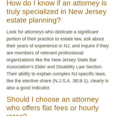
How do I know if an attorney is
truly specialized in New Jersey
estate planning?
Look for attorneys who dedicate a significant
portion of their practice to estate law, ask about
their years of experience in NJ, and inquire if they
are members of relevant professional
organizations like the New Jersey State Bar
Association’s Elder and Disability Law Section.
Their ability to explain complex NJ-specific laws,
like the elective share (N.J.S.A. 3B:8-1), clearly is
also a good indicator.
Should I choose an attorney
who offers flat fees or hourly