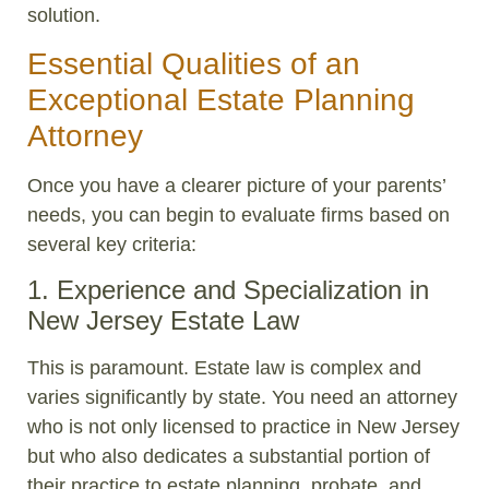
solution.
Essential Qualities of an
Exceptional Estate Planning
Attorney
Once you have a clearer picture of your parents’
needs, you can begin to evaluate firms based on
several key criteria:
1. Experience and Specialization in
New Jersey Estate Law
This is paramount. Estate law is complex and
varies significantly by state. You need an attorney
who is not only licensed to practice in New Jersey
but who also dedicates a substantial portion of
their practice to estate planning, probate, and