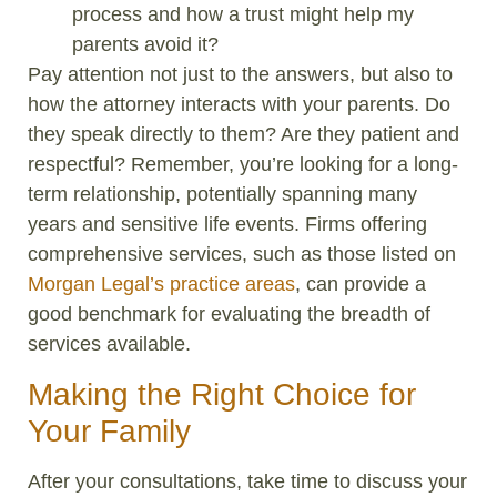
process and how a trust might help my
parents avoid it?
Pay attention not just to the answers, but also to
how the attorney interacts with your parents. Do
they speak directly to them? Are they patient and
respectful? Remember, you’re looking for a long-
term relationship, potentially spanning many
years and sensitive life events. Firms offering
comprehensive services, such as those listed on
Morgan Legal’s practice areas
, can provide a
good benchmark for evaluating the breadth of
services available.
Making the Right Choice for
Your Family
After your consultations, take time to discuss your