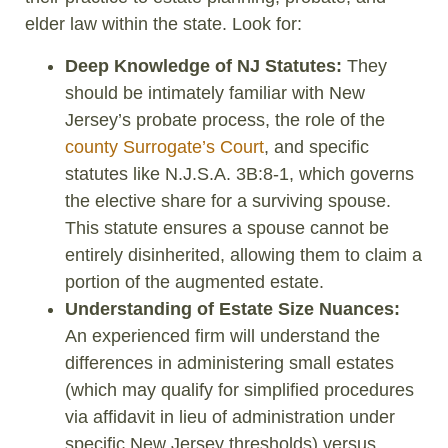
elder law within the state. Look for:
Deep Knowledge of NJ Statutes:
They
should be intimately familiar with New
Jersey’s probate process, the role of the
county Surrogate’s Court
, and specific
statutes like N.J.S.A. 3B:8-1, which governs
the elective share for a surviving spouse.
This statute ensures a spouse cannot be
entirely disinherited, allowing them to claim a
portion of the augmented estate.
Understanding of Estate Size Nuances:
An experienced firm will understand the
differences in administering small estates
(which may qualify for simplified procedures
via affidavit in lieu of administration under
specific New Jersey thresholds) versus