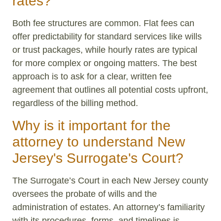
rates?
Both fee structures are common. Flat fees can
offer predictability for standard services like wills
or trust packages, while hourly rates are typical
for more complex or ongoing matters. The best
approach is to ask for a clear, written fee
agreement that outlines all potential costs upfront,
regardless of the billing method.
Why is it important for the
attorney to understand New
Jersey's Surrogate's Court?
The Surrogate’s Court in each New Jersey county
oversees the probate of wills and the
administration of estates. An attorney’s familiarity
with its procedures, forms, and timelines is