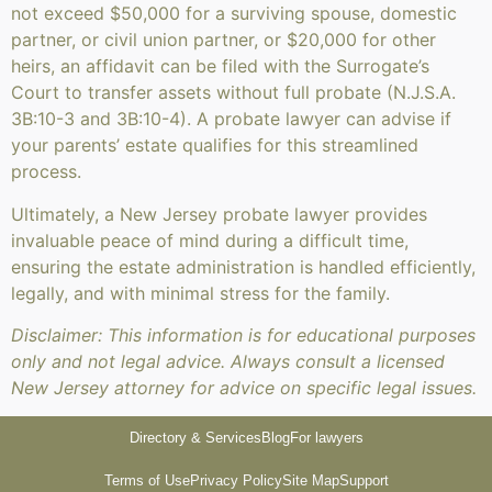
not exceed $50,000 for a surviving spouse, domestic
partner, or civil union partner, or $20,000 for other
heirs, an affidavit can be filed with the Surrogate’s
Court to transfer assets without full probate (N.J.S.A.
3B:10-3 and 3B:10-4). A probate lawyer can advise if
your parents’ estate qualifies for this streamlined
process.
Ultimately, a New Jersey probate lawyer provides
invaluable peace of mind during a difficult time,
ensuring the estate administration is handled efficiently,
legally, and with minimal stress for the family.
Disclaimer: This information is for educational purposes
only and not legal advice. Always consult a licensed
New Jersey attorney for advice on specific legal issues.
Directory & Services
Blog
For lawyers
Terms of Use
Privacy Policy
Site Map
Support