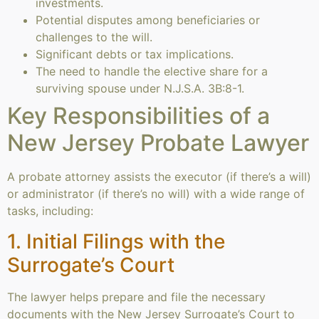
investments.
Potential disputes among beneficiaries or
challenges to the will.
Significant debts or tax implications.
The need to handle the elective share for a
surviving spouse under N.J.S.A. 3B:8-1.
Key Responsibilities of a
New Jersey Probate Lawyer
A probate attorney assists the executor (if there’s a will)
or administrator (if there’s no will) with a wide range of
tasks, including:
1. Initial Filings with the
Surrogate’s Court
The lawyer helps prepare and file the necessary
documents with the New Jersey Surrogate’s Court to