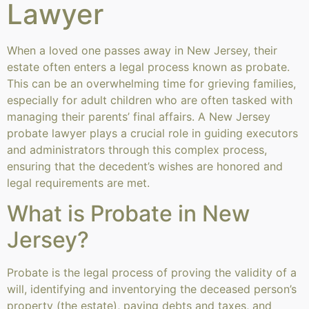
Lawyer
When a loved one passes away in New Jersey, their
estate often enters a legal process known as probate.
This can be an overwhelming time for grieving families,
especially for adult children who are often tasked with
managing their parents’ final affairs. A New Jersey
probate lawyer plays a crucial role in guiding executors
and administrators through this complex process,
ensuring that the decedent’s wishes are honored and
legal requirements are met.
What is Probate in New
Jersey?
Probate is the legal process of proving the validity of a
will, identifying and inventorying the deceased person’s
property (the estate), paying debts and taxes, and