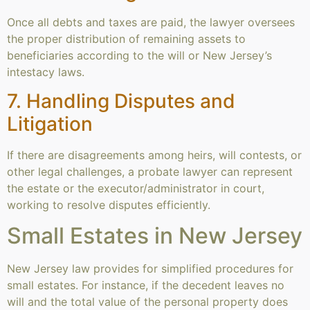
Once all debts and taxes are paid, the lawyer oversees
the proper distribution of remaining assets to
beneficiaries according to the will or New Jersey’s
intestacy laws.
7. Handling Disputes and
Litigation
If there are disagreements among heirs, will contests, or
other legal challenges, a probate lawyer can represent
the estate or the executor/administrator in court,
working to resolve disputes efficiently.
Small Estates in New Jersey
New Jersey law provides for simplified procedures for
small estates. For instance, if the decedent leaves no
will and the total value of the personal property does