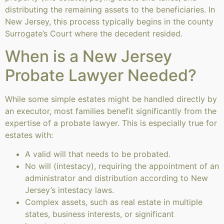
distributing the remaining assets to the beneficiaries. In
New Jersey, this process typically begins in the county
Surrogate’s Court where the decedent resided.
When is a New Jersey
Probate Lawyer Needed?
While some simple estates might be handled directly by
an executor, most families benefit significantly from the
expertise of a probate lawyer. This is especially true for
estates with:
A valid will that needs to be probated.
No will (intestacy), requiring the appointment of an
administrator and distribution according to New
Jersey’s intestacy laws.
Complex assets, such as real estate in multiple
states, business interests, or significant