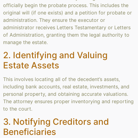
officially begin the probate process. This includes the
original will (if one exists) and a petition for probate or
administration. They ensure the executor or
administrator receives Letters Testamentary or Letters
of Administration, granting them the legal authority to
manage the estate.
2. Identifying and Valuing
Estate Assets
This involves locating all of the decedent’s assets,
including bank accounts, real estate, investments, and
personal property, and obtaining accurate valuations.
The attorney ensures proper inventorying and reporting
to the court.
3. Notifying Creditors and
Beneficiaries