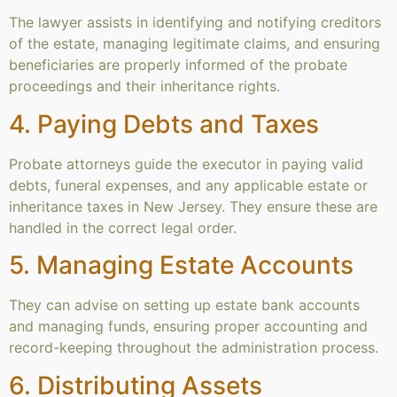
The lawyer assists in identifying and notifying creditors
of the estate, managing legitimate claims, and ensuring
beneficiaries are properly informed of the probate
proceedings and their inheritance rights.
4. Paying Debts and Taxes
Probate attorneys guide the executor in paying valid
debts, funeral expenses, and any applicable estate or
inheritance taxes in New Jersey. They ensure these are
handled in the correct legal order.
5. Managing Estate Accounts
They can advise on setting up estate bank accounts
and managing funds, ensuring proper accounting and
record-keeping throughout the administration process.
6. Distributing Assets