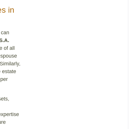
s in
 can
S.A.
 of all
g spouse
Similarly,
e estate
 per
ets,
expertise
ure