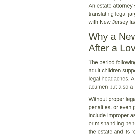
An estate attorney 
translating legal j
with New Jersey la
Why a New 
After a Lo
The period following
adult children supp
legal headaches. An
acumen but also a 
Without proper lega
penalties, or even p
include improper ass
or mishandling bene
the estate and its 