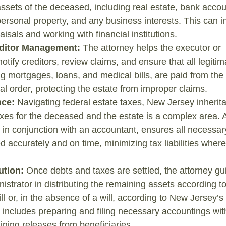
assets of the deceased, including real estate, bank accou
ersonal property, and any business interests. This can i
aisals and working with financial institutions.
ditor Management:
The attorney helps the executor or
otify creditors, review claims, and ensure that all legitim
ng mortgages, loans, and medical bills, are paid from the 
gal order, protecting the estate from improper claims.
nce:
Navigating federal estate taxes, New Jersey inherita
xes for the deceased and the estate is a complex area. 
n in conjunction with an accountant, ensures all necessar
ed accurately and on time, minimizing tax liabilities where
ution:
Once debts and taxes are settled, the attorney gu
istrator in distributing the remaining assets according to
ill or, in the absence of a will, according to New Jersey’s
s includes preparing and filing necessary accountings wit
ining releases from beneficiaries.