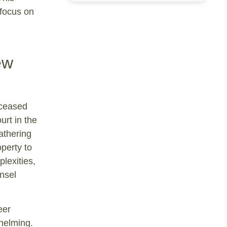
 focus on
ew
eceased
urt in the
athering
operty to
plexities,
nsel
eer
helming.