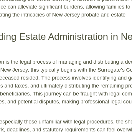
ce can alleviate significant burdens, allowing families to
ating the intricacies of New Jersey probate and estate
ing Estate Administration in N
on is the legal process of managing and distributing a d
 New Jersey, this typically begins with the Surrogate’s Co
eceased resided. The process involves identifying and g
s and taxes, and ultimately distributing the remaining pr
r beneficiaries. This journey can be fraught with legal com
s, and potential disputes, making professional legal cou
especially those unfamiliar with legal procedures, the sh
k, deadlines, and statutory requirements can feel overw