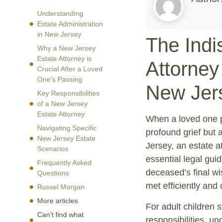
Understanding
Estate Administration
in New Jersey
The Indi
Why a New Jersey
Estate Attorney is
Attorney
Crucial After a Loved
One’s Passing
New Jer
Key Responsibilities
of a New Jersey
Estate Attorney
When a loved one pa
Navigating Specific
profound grief but 
New Jersey Estate
Jersey, an estate a
Scenarios
essential legal gui
Frequently Asked
deceased’s final wi
Questions
met efficiently and 
Russel Morgan
More articles
For adult children s
Can’t find what
responsibilities, u