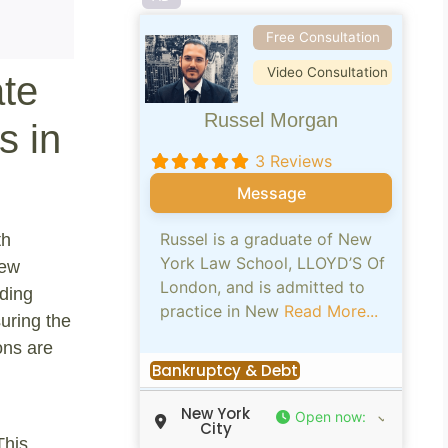
Free Consultation
Video Consultation
ate
Russel Morgan
s in
3 Reviews
Message
Russel is a graduate of New
th
York Law School, LLOYD’S Of
New
London, and is admitted to
iding
practice in New
Read More...
suring the
ons are
Bankruptcy & Debt
New York
Open now
:
City
This