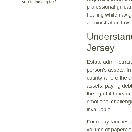
you’re looking for?
professional guidan
healing while navig
administration law.
Understand
Jersey
Estate administrati
person’s assets. In
county where the d
assets, paying debt
the rightful heirs o
emotional challenge
invaluable.
For many families, 
volume of paperwor