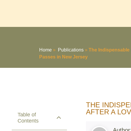
Home
»
Publications
»
The Indispensable 
Passes in New Jersey
THE INDISP
AFTER A LO
Table of
Contents
Author