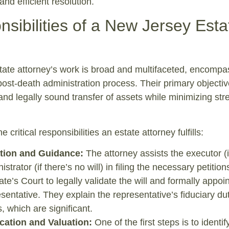
nd efficient resolution.
sibilities of a New Jersey Esta
tate attorney’s work is broad and multifaceted, encompa
post-death administration process. Their primary objective
 and legally sound transfer of assets while minimizing stre
 critical responsibilities an estate attorney fulfills:
ation and Guidance:
The attorney assists the executor (i
nistrator (if there’s no will) in filing the necessary petition
te’s Court to legally validate the will and formally appoin
sentative. They explain the representative’s fiduciary du
s, which are significant.
ication and Valuation:
One of the first steps is to identify