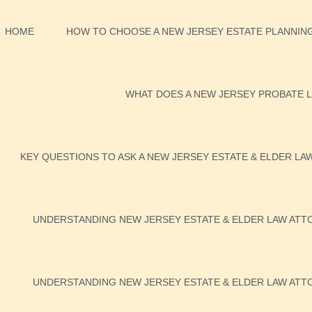
HOME
HOW TO CHOOSE A NEW JERSEY ESTATE PLANNING
WHAT DOES A NEW JERSEY PROBATE L
KEY QUESTIONS TO ASK A NEW JERSEY ESTATE & ELDER LA
UNDERSTANDING NEW JERSEY ESTATE & ELDER LAW ATTO
UNDERSTANDING NEW JERSEY ESTATE & ELDER LAW ATTO