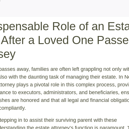
spensable Role of an Est
 After a Loved One Passe
sey
sses away, families are often left grappling not only wi
also with the daunting task of managing their estate. In 
ttorney plays a pivotal role in this complex process, prov
dance to executors, administrators, and beneficiaries, en
shes are honored and that all legal and financial obligati
compliantly.
tepping in to assist their surviving parent with these
nderstanding the estate attorney’s function is paramount. 