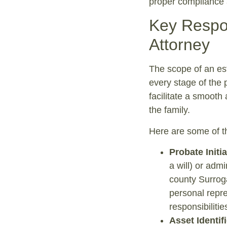
proper compliance a
Key Respon
Attorney
The scope of an es
every stage of the 
facilitate a smooth
the family.
Here are some of the
Probate Initi
a will) or admi
county Surroga
personal repre
responsibilitie
Asset Identif