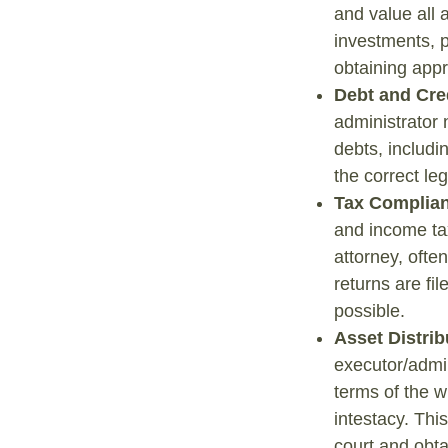
and value all 
investments, p
obtaining appr
Debt and Cre
administrator n
debts, includi
the correct le
Tax Complia
and income ta
attorney, ofte
returns are fil
possible.
Asset Distrib
executor/admin
terms of the w
intestacy. Thi
court and obta