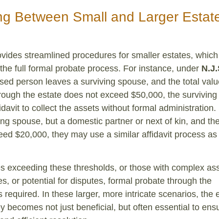
ing Between Small and Larger Estate
vides streamlined procedures for smaller estates, which
he full formal probate process. For instance, under
N.J.
ased person leaves a surviving spouse, and the total value
hrough the estate does not exceed $50,000, the survivin
avit to collect the assets without formal administration. 
ving spouse, but a domestic partner or next of kin, and th
ed $20,000, they may use a similar affidavit process as
es exceeding these thresholds, or those with complex ass
es, or potential for disputes, formal probate through the
 required. In these larger, more intricate scenarios, the 
ey becomes not just beneficial, but often essential to ens