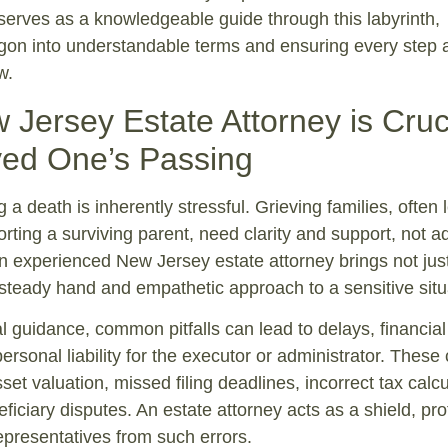
serves as a knowledgeable guide through this labyrinth,
argon into understandable terms and ensuring every step 
w.
Jersey Estate Attorney is Cruc
ved One’s Passing
 a death is inherently stressful. Grieving families, often 
orting a surviving parent, need clarity and support, not 
 experienced New Jersey estate attorney brings not just
steady hand and empathetic approach to a sensitive situ
l guidance, common pitfalls can lead to delays, financial
ersonal liability for the executor or administrator. These
et valuation, missed filing deadlines, incorrect tax calcu
ficiary disputes. An estate attorney acts as a shield, pro
representatives from such errors.