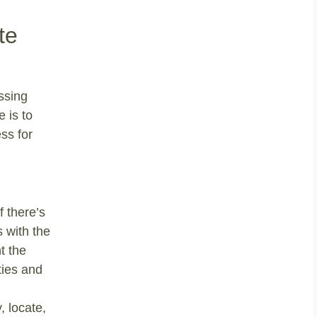
te
ssing
 is to
ss for
f there’s
s with the
t the
ties and
, locate,