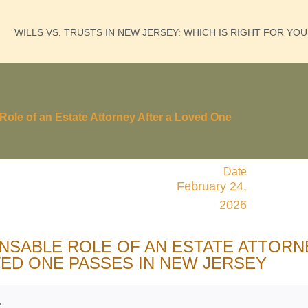
WILLS VS. TRUSTS IN NEW JERSEY: WHICH IS RIGHT FOR YO
Role of an Estate Attorney After a Loved One
Date
February 24,
2026
ENSABLE ROLE OF AN ESTATE ATTORN
VED ONE PASSES IN NEW JERSEY
: