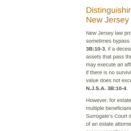
Distinguish
New Jersey
New Jersey law pro
sometimes bypass t
3B:10-3
, if a dece
assets that pass t
may execute an affid
if there is no survi
value does not exce
N.J.S.A. 3B:10-4
.
However, for estat
multiple beneficiari
Surrogate’s Court is
of an estate attorn