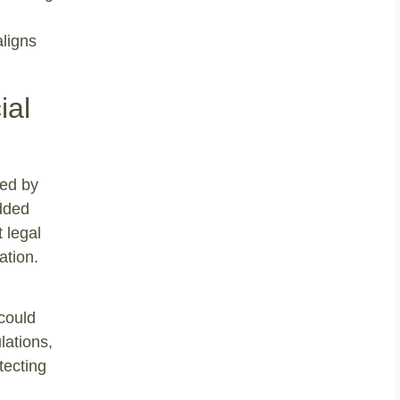
aligns
ial
led by
added
 legal
ation.
 could
lations,
tecting