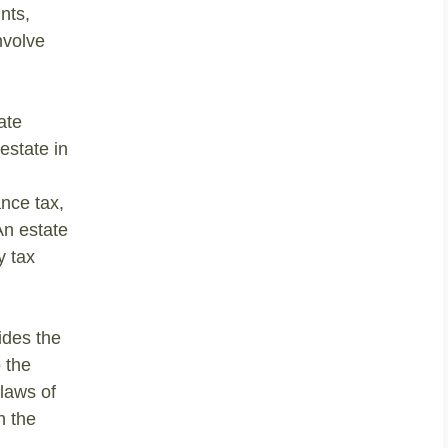
nts,
nvolve
ate
estate in
nce tax,
An estate
y tax
ides the
 the
 laws of
h the