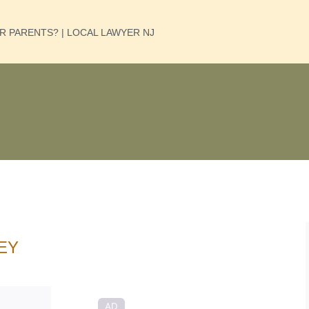
UR PARENTS? | LOCAL LAWYER NJ
EY
AD