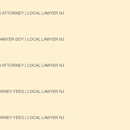
 ATTORNEY | LOCAL LAWYER NJ
AWYER DO? | LOCAL LAWYER NJ
W ATTORNEY | LOCAL LAWYER NJ
RNEY FEES | LOCAL LAWYER NJ
RNEY FEES | LOCAL LAWYER NJ