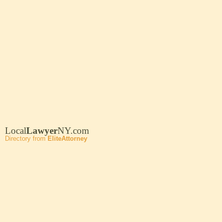
Local
Lawyer
NY.com
Directory from
EliteAttorney