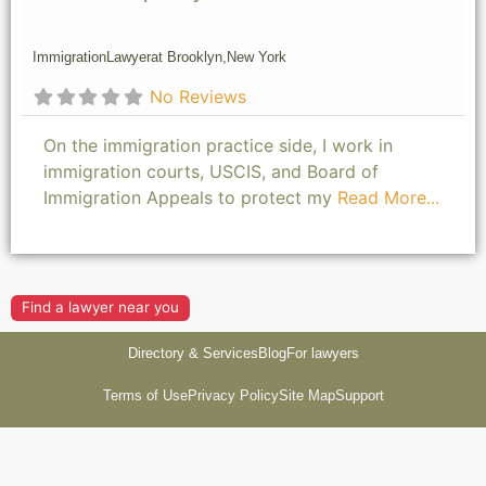
Immigration
Lawyer
at Brooklyn,
New York
No Reviews
On the immigration practice side, I work in
immigration courts, USCIS, and Board of
Immigration Appeals to protect my
Read More...
Find a lawyer near you
Directory & Services
Blog
For lawyers
Terms of Use
Privacy Policy
Site Map
Support