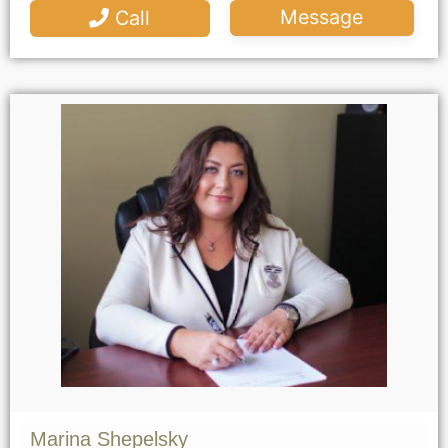
Message
Call
Marina Shepelsky