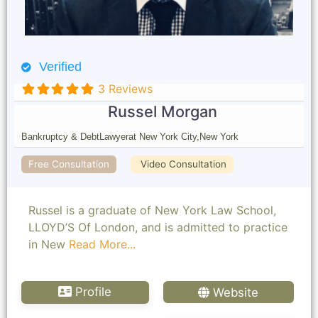
Verified
3 Reviews
Russel Morgan
Bankruptcy & Debt
Lawyer
at New York City,
New York
Free Consultation
Video Consultation
Russel is a graduate of New York Law School,
LLOYD’S Of London, and is admitted to practice
in New
Read More...
Profile
Website