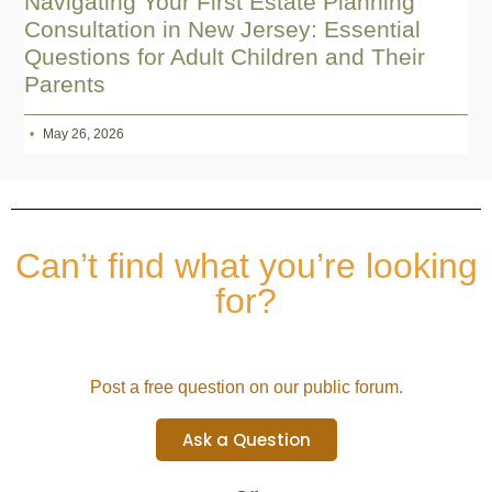
Navigating Your First Estate Planning
Consultation in New Jersey: Essential
Questions for Adult Children and Their
Parents
May 26, 2026
Can’t find what you’re looking
for?
Post a free question on our public forum.
Ask a Question