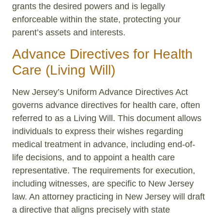
grants the desired powers and is legally
enforceable within the state, protecting your
parent’s assets and interests.
Advance Directives for Health
Care (Living Will)
New Jersey’s Uniform Advance Directives Act
governs advance directives for health care, often
referred to as a Living Will. This document allows
individuals to express their wishes regarding
medical treatment in advance, including end-of-
life decisions, and to appoint a health care
representative. The requirements for execution,
including witnesses, are specific to New Jersey
law. An attorney practicing in New Jersey will draft
a directive that aligns precisely with state