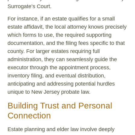
Surrogate’s Court.
For instance, if an estate qualifies for a small
estate affidavit, the local attorney knows precisely
which forms to use, the required supporting
documentation, and the filing fees specific to that
county. For larger estates requiring full
administration, they can seamlessly guide the
executor through the appointment process,
inventory filing, and eventual distribution,
anticipating and addressing potential hurdles
unique to New Jersey probate law.
Building Trust and Personal
Connection
Estate planning and elder law involve deeply