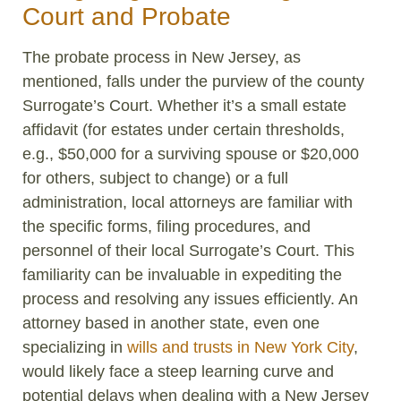
Court and Probate
The probate process in New Jersey, as
mentioned, falls under the purview of the county
Surrogate’s Court. Whether it’s a small estate
affidavit (for estates under certain thresholds,
e.g., $50,000 for a surviving spouse or $20,000
for others, subject to change) or a full
administration, local attorneys are familiar with
the specific forms, filing procedures, and
personnel of their local Surrogate’s Court. This
familiarity can be invaluable in expediting the
process and resolving any issues efficiently. An
attorney based in another state, even one
specializing in
wills and trusts in New York City
,
would likely face a steep learning curve and
potential delays when dealing with a New Jersey