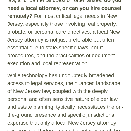
law, a fundamental question often arises:
do you
need a local attorney, or can you hire counsel
remotely?
For most critical legal needs in New
Jersey, especially those involving real property,
probate, or personal care directives, a local New
Jersey attorney is not just preferable but often
essential due to state-specific laws, court
procedures, and the practicalities of document
execution and local representation.
While technology has undoubtedly broadened
access to legal services, the nuanced landscape
of New Jersey law, coupled with the deeply
personal and often sensitive nature of elder law
and estate planning, typically necessitates the on-
the-ground presence and specific jurisdictional
expertise that only a local New Jersey attorney
can provide. Understanding the intricacies of the