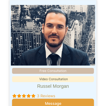
Free Consultation
Video Consultation
Russel Morgan
3 Reviews
Message