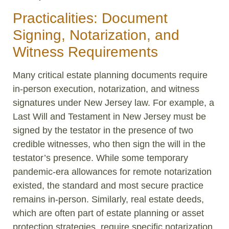
Practicalities: Document
Signing, Notarization, and
Witness Requirements
Many critical estate planning documents require
in-person execution, notarization, and witness
signatures under New Jersey law. For example, a
Last Will and Testament in New Jersey must be
signed by the testator in the presence of two
credible witnesses, who then sign the will in the
testator’s presence. While some temporary
pandemic-era allowances for remote notarization
existed, the standard and most secure practice
remains in-person. Similarly, real estate deeds,
which are often part of estate planning or asset
protection strategies, require specific notarization