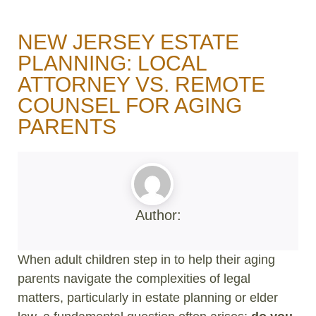
NEW JERSEY ESTATE
PLANNING: LOCAL
ATTORNEY VS. REMOTE
COUNSEL FOR AGING
PARENTS
Author:
When adult children step in to help their aging
parents navigate the complexities of legal
matters, particularly in estate planning or elder