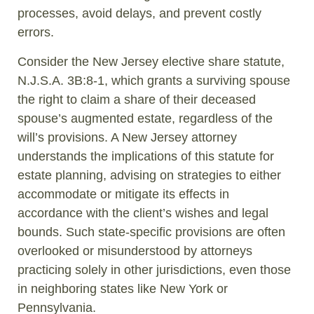
processes, avoid delays, and prevent costly
errors.
Consider the New Jersey elective share statute,
N.J.S.A. 3B:8-1, which grants a surviving spouse
the right to claim a share of their deceased
spouse’s augmented estate, regardless of the
will’s provisions. A New Jersey attorney
understands the implications of this statute for
estate planning, advising on strategies to either
accommodate or mitigate its effects in
accordance with the client’s wishes and legal
bounds. Such state-specific provisions are often
overlooked or misunderstood by attorneys
practicing solely in other jurisdictions, even those
in neighboring states like New York or
Pennsylvania.