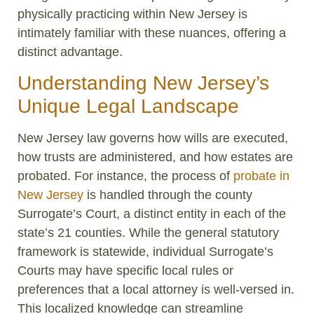
physically practicing within New Jersey is
intimately familiar with these nuances, offering a
distinct advantage.
Understanding New Jersey’s
Unique Legal Landscape
New Jersey law governs how wills are executed,
how trusts are administered, and how estates are
probated. For instance, the process of
probate in
New Jersey
is handled through the county
Surrogate’s Court, a distinct entity in each of the
state’s 21 counties. While the general statutory
framework is statewide, individual Surrogate’s
Courts may have specific local rules or
preferences that a local attorney is well-versed in.
This localized knowledge can streamline