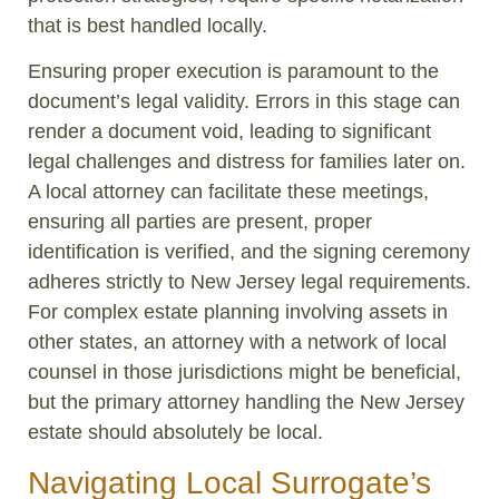
that is best handled locally.
Ensuring proper execution is paramount to the
document’s legal validity. Errors in this stage can
render a document void, leading to significant
legal challenges and distress for families later on.
A local attorney can facilitate these meetings,
ensuring all parties are present, proper
identification is verified, and the signing ceremony
adheres strictly to New Jersey legal requirements.
For complex estate planning involving assets in
other states, an attorney with a network of local
counsel in those jurisdictions might be beneficial,
but the primary attorney handling the New Jersey
estate should absolutely be local.
Navigating Local Surrogate’s