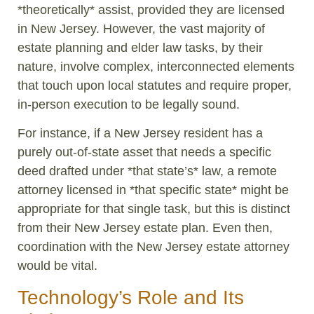
*theoretically* assist, provided they are licensed
in New Jersey. However, the vast majority of
estate planning and elder law tasks, by their
nature, involve complex, interconnected elements
that touch upon local statutes and require proper,
in-person execution to be legally sound.
For instance, if a New Jersey resident has a
purely out-of-state asset that needs a specific
deed drafted under *that state’s* law, a remote
attorney licensed in *that specific state* might be
appropriate for that single task, but this is distinct
from their New Jersey estate plan. Even then,
coordination with the New Jersey estate attorney
would be vital.
Technology’s Role and Its