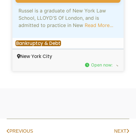
Russel is a graduate of New York Law
School, LLOYD’S Of London, and is
admitted to practice in New
Read More...
Bankruptcy & Debt
New York City
Open now
:
PREVIOUS
NEXT