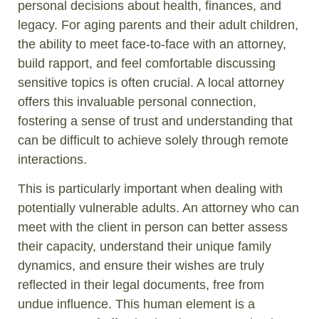
personal decisions about health, finances, and
legacy. For aging parents and their adult children,
the ability to meet face-to-face with an attorney,
build rapport, and feel comfortable discussing
sensitive topics is often crucial. A local attorney
offers this invaluable personal connection,
fostering a sense of trust and understanding that
can be difficult to achieve solely through remote
interactions.
This is particularly important when dealing with
potentially vulnerable adults. An attorney who can
meet with the client in person can better assess
their capacity, understand their unique family
dynamics, and ensure their wishes are truly
reflected in their legal documents, free from
undue influence. This human element is a