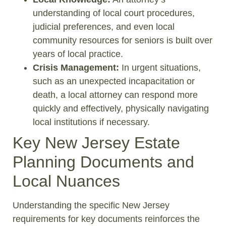
understanding of local court procedures,
judicial preferences, and even local
community resources for seniors is built over
years of local practice.
Crisis Management:
In urgent situations,
such as an unexpected incapacitation or
death, a local attorney can respond more
quickly and effectively, physically navigating
local institutions if necessary.
Key New Jersey Estate
Planning Documents and
Local Nuances
Understanding the specific New Jersey
requirements for key documents reinforces the