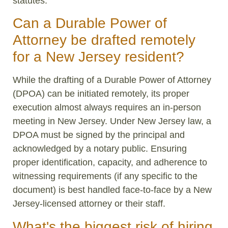
statutes.
Can a Durable Power of
Attorney be drafted remotely
for a New Jersey resident?
While the drafting of a Durable Power of Attorney
(DPOA) can be initiated remotely, its proper
execution almost always requires an in-person
meeting in New Jersey. Under New Jersey law, a
DPOA must be signed by the principal and
acknowledged by a notary public. Ensuring
proper identification, capacity, and adherence to
witnessing requirements (if any specific to the
document) is best handled face-to-face by a New
Jersey-licensed attorney or their staff.
What's the biggest risk of hiring