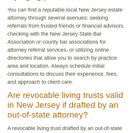
You can find a reputable local New Jersey estate
attorney through several avenues: seeking
referrals from trusted friends or financial advisors,
checking with the New Jersey State Bar
Association or county bar associations for
attorney referral services, or utilizing online
directories that allow you to search by practice
area and location. Always schedule initial
consultations to discuss their experience, fees,
and approach to client care.
Are revocable living trusts valid
in New Jersey if drafted by an
out-of-state attorney?
A revocable living trust drafted by an out-of-state