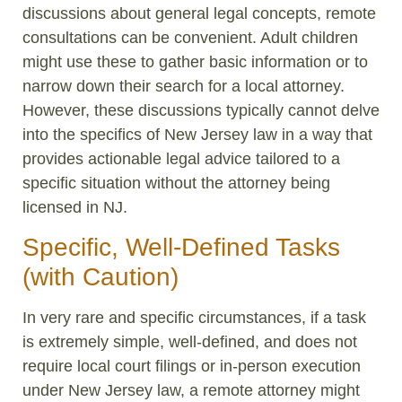
discussions about general legal concepts, remote
consultations can be convenient. Adult children
might use these to gather basic information or to
narrow down their search for a local attorney.
However, these discussions typically cannot delve
into the specifics of New Jersey law in a way that
provides actionable legal advice tailored to a
specific situation without the attorney being
licensed in NJ.
Specific, Well-Defined Tasks
(with Caution)
In very rare and specific circumstances, if a task
is extremely simple, well-defined, and does not
require local court filings or in-person execution
under New Jersey law, a remote attorney might