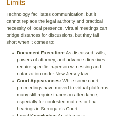
Limits
Technology facilitates communication, but it
cannot replace the legal authority and practical
necessity of local presence. Virtual meetings can
bridge distances for discussions, but they fall
short when it comes to:
Document Execution:
As discussed, wills,
powers of attorney, and advance directives
require specific in-person witnessing and
notarization under New Jersey law.
Court Appearances:
While some court
proceedings have moved to virtual platforms,
many still require in-person attendance,
especially for contested matters or final
hearings in Surrogate’s Court.
Local Knowledge:
An attorney’s