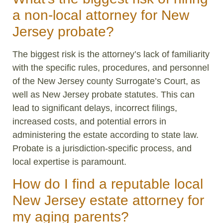
a non-local attorney for New
Jersey probate?
The biggest risk is the attorney’s lack of familiarity
with the specific rules, procedures, and personnel
of the New Jersey county Surrogate’s Court, as
well as New Jersey probate statutes. This can
lead to significant delays, incorrect filings,
increased costs, and potential errors in
administering the estate according to state law.
Probate is a jurisdiction-specific process, and
local expertise is paramount.
How do I find a reputable local
New Jersey estate attorney for
my aging parents?