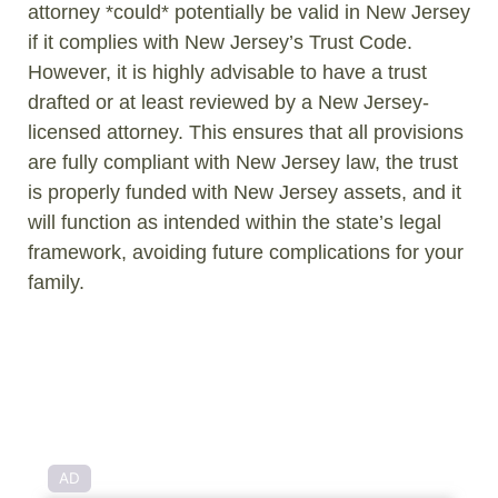
attorney *could* potentially be valid in New Jersey
if it complies with New Jersey’s Trust Code.
However, it is highly advisable to have a trust
drafted or at least reviewed by a New Jersey-
licensed attorney. This ensures that all provisions
are fully compliant with New Jersey law, the trust
is properly funded with New Jersey assets, and it
will function as intended within the state’s legal
framework, avoiding future complications for your
family.
AD