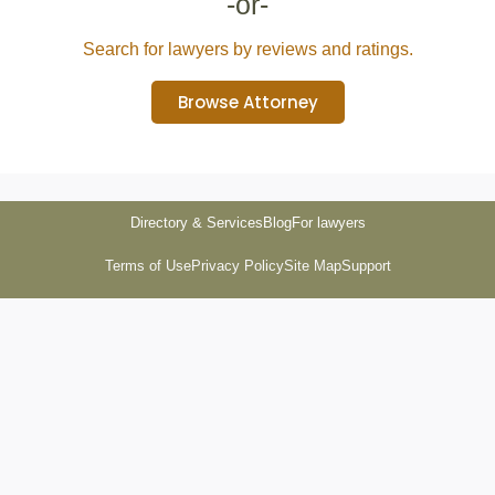
-or-
Search for lawyers by reviews and ratings.
Browse Attorney
Directory & Services
Blog
For lawyers
Terms of Use
Privacy Policy
Site Map
Support