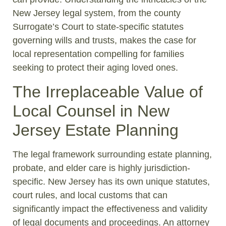
New Jersey legal system, from the county
Surrogate’s Court to state-specific statutes
governing wills and trusts, makes the case for
local representation compelling for families
seeking to protect their aging loved ones.
The Irreplaceable Value of
Local Counsel in New
Jersey Estate Planning
The legal framework surrounding estate planning,
probate, and elder care is highly jurisdiction-
specific. New Jersey has its own unique statutes,
court rules, and local customs that can
significantly impact the effectiveness and validity
of legal documents and proceedings. An attorney