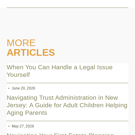
MORE
ARTICLES
When You Can Handle a Legal Issue
Yourself
June 20, 2026
Navigating Trust Administration in New
Jersey: A Guide for Adult Children Helping
Aging Parents
May 27, 2026