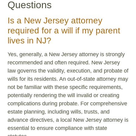
Questions
Is a New Jersey attorney
required for a will if my parent
lives in NJ?
Yes, generally, a New Jersey attorney is strongly
recommended and often required. New Jersey
law governs the validity, execution, and probate of
wills for its residents. An out-of-state attorney may
not be familiar with these specific requirements,
potentially rendering the will invalid or creating
complications during probate. For comprehensive
estate planning, including wills, trusts, and
advance directives, a local New Jersey attorney is
essential to ensure compliance with state