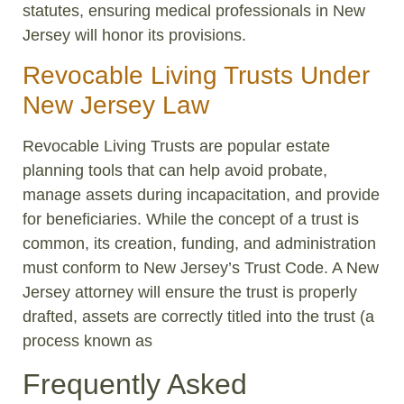
statutes, ensuring medical professionals in New
Jersey will honor its provisions.
Revocable Living Trusts Under
New Jersey Law
Revocable Living Trusts are popular estate
planning tools that can help avoid probate,
manage assets during incapacitation, and provide
for beneficiaries. While the concept of a trust is
common, its creation, funding, and administration
must conform to New Jersey’s Trust Code. A New
Jersey attorney will ensure the trust is properly
drafted, assets are correctly titled into the trust (a
process known as
Frequently Asked