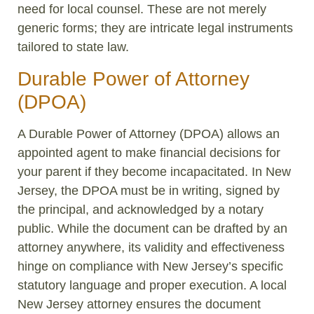
need for local counsel. These are not merely
generic forms; they are intricate legal instruments
tailored to state law.
Durable Power of Attorney
(DPOA)
A Durable Power of Attorney (DPOA) allows an
appointed agent to make financial decisions for
your parent if they become incapacitated. In New
Jersey, the DPOA must be in writing, signed by
the principal, and acknowledged by a notary
public. While the document can be drafted by an
attorney anywhere, its validity and effectiveness
hinge on compliance with New Jersey’s specific
statutory language and proper execution. A local
New Jersey attorney ensures the document