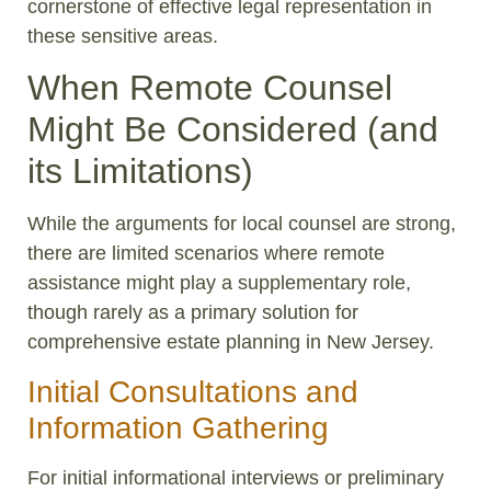
cornerstone of effective legal representation in
these sensitive areas.
When Remote Counsel
Might Be Considered (and
its Limitations)
While the arguments for local counsel are strong,
there are limited scenarios where remote
assistance might play a supplementary role,
though rarely as a primary solution for
comprehensive estate planning in New Jersey.
Initial Consultations and
Information Gathering
For initial informational interviews or preliminary