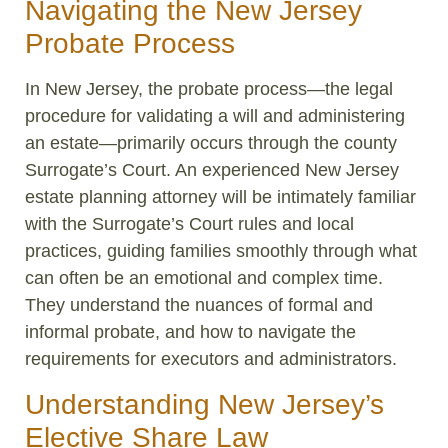
Navigating the New Jersey
Probate Process
In New Jersey, the probate process—the legal
procedure for validating a will and administering
an estate—primarily occurs through the county
Surrogate’s Court. An experienced New Jersey
estate planning attorney will be intimately familiar
with the Surrogate’s Court rules and local
practices, guiding families smoothly through what
can often be an emotional and complex time.
They understand the nuances of formal and
informal probate, and how to navigate the
requirements for executors and administrators.
Understanding New Jersey’s
Elective Share Law