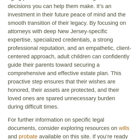
decisions you can help them make. It’s an
investment in their future peace of mind and the
smooth transition of their legacy. By focusing on
attorneys with deep New Jersey-specific
expertise, specialized credentials, a strong
professional reputation, and an empathetic, client-
centered approach, adult children can confidently
guide their parents toward securing a
comprehensive and effective estate plan. This
proactive step ensures that their wishes are
honored, their assets are protected, and their
loved ones are spared unnecessary burden
during difficult times.
For further information on specific legal
documents, consider exploring resources on
wills
and
probate
available on this site. If you’re ready