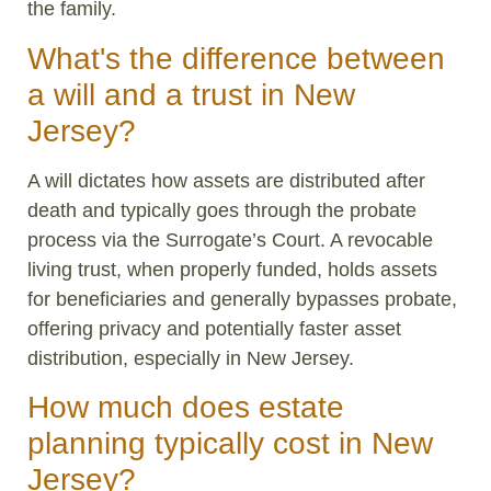
the family.
What's the difference between
a will and a trust in New
Jersey?
A will dictates how assets are distributed after
death and typically goes through the probate
process via the Surrogate’s Court. A revocable
living trust, when properly funded, holds assets
for beneficiaries and generally bypasses probate,
offering privacy and potentially faster asset
distribution, especially in New Jersey.
How much does estate
planning typically cost in New
Jersey?