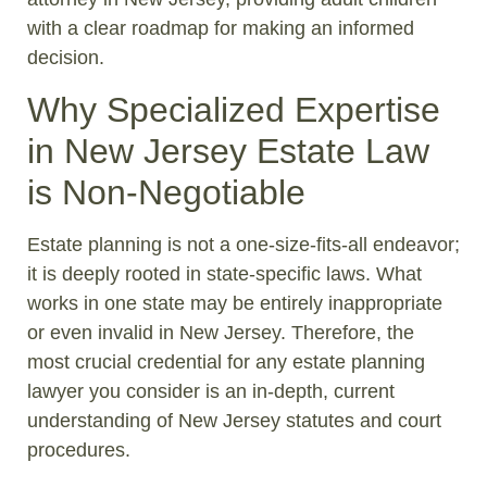
with a clear roadmap for making an informed
decision.
Why Specialized Expertise
in New Jersey Estate Law
is Non-Negotiable
Estate planning is not a one-size-fits-all endeavor;
it is deeply rooted in state-specific laws. What
works in one state may be entirely inappropriate
or even invalid in New Jersey. Therefore, the
most crucial credential for any estate planning
lawyer you consider is an in-depth, current
understanding of New Jersey statutes and court
procedures.