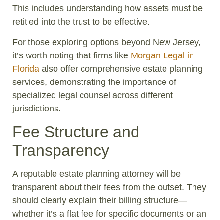
This includes understanding how assets must be
retitled into the trust to be effective.
For those exploring options beyond New Jersey,
it’s worth noting that firms like
Morgan Legal in
Florida
also offer comprehensive estate planning
services, demonstrating the importance of
specialized legal counsel across different
jurisdictions.
Fee Structure and
Transparency
A reputable estate planning attorney will be
transparent about their fees from the outset. They
should clearly explain their billing structure—
whether it’s a flat fee for specific documents or an