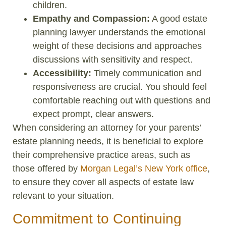
children.
Empathy and Compassion:
A good estate
planning lawyer understands the emotional
weight of these decisions and approaches
discussions with sensitivity and respect.
Accessibility:
Timely communication and
responsiveness are crucial. You should feel
comfortable reaching out with questions and
expect prompt, clear answers.
When considering an attorney for your parents’
estate planning needs, it is beneficial to explore
their comprehensive practice areas, such as
those offered by
Morgan Legal’s New York office
,
to ensure they cover all aspects of estate law
relevant to your situation.
Commitment to Continuing