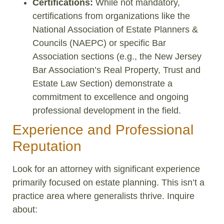
Certifications:
While not mandatory,
certifications from organizations like the
National Association of Estate Planners &
Councils (NAEPC) or specific Bar
Association sections (e.g., the New Jersey
Bar Association’s Real Property, Trust and
Estate Law Section) demonstrate a
commitment to excellence and ongoing
professional development in the field.
Experience and Professional
Reputation
Look for an attorney with significant experience
primarily focused on estate planning. This isn’t a
practice area where generalists thrive. Inquire
about: