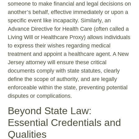
someone to make financial and legal decisions on
another’s behalf, effective immediately or upon a
specific event like incapacity. Similarly, an
Advance Directive for Health Care (often called a
Living Will or Healthcare Proxy) allows individuals
to express their wishes regarding medical
treatment and appoint a healthcare agent. A New
Jersey attorney will ensure these critical
documents comply with state statutes, clearly
define the scope of authority, and are legally
enforceable within the state, preventing potential
disputes or complications.
Beyond State Law:
Essential Credentials and
Qualities