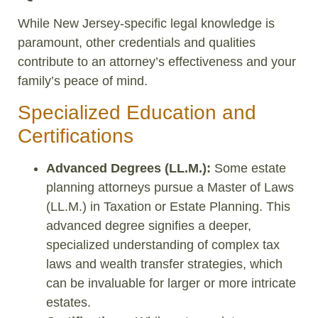
While New Jersey-specific legal knowledge is
paramount, other credentials and qualities
contribute to an attorney’s effectiveness and your
family’s peace of mind.
Specialized Education and
Certifications
Advanced Degrees (LL.M.):
Some estate
planning attorneys pursue a Master of Laws
(LL.M.) in Taxation or Estate Planning. This
advanced degree signifies a deeper,
specialized understanding of complex tax
laws and wealth transfer strategies, which
can be invaluable for larger or more intricate
estates.