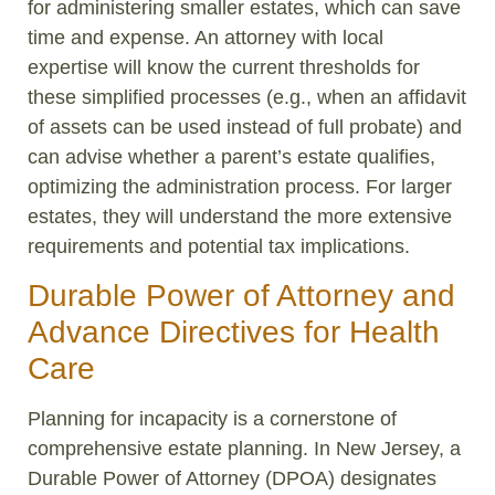
for administering smaller estates, which can save
time and expense. An attorney with local
expertise will know the current thresholds for
these simplified processes (e.g., when an affidavit
of assets can be used instead of full probate) and
can advise whether a parent’s estate qualifies,
optimizing the administration process. For larger
estates, they will understand the more extensive
requirements and potential tax implications.
Durable Power of Attorney and
Advance Directives for Health
Care
Planning for incapacity is a cornerstone of
comprehensive estate planning. In New Jersey, a
Durable Power of Attorney (DPOA) designates