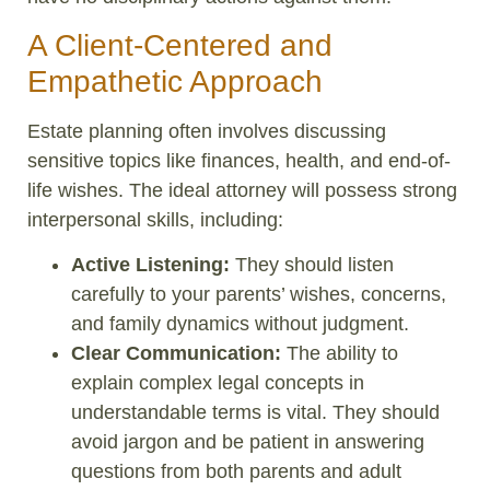
A Client-Centered and
Empathetic Approach
Estate planning often involves discussing
sensitive topics like finances, health, and end-of-
life wishes. The ideal attorney will possess strong
interpersonal skills, including:
Active Listening:
They should listen
carefully to your parents’ wishes, concerns,
and family dynamics without judgment.
Clear Communication:
The ability to
explain complex legal concepts in
understandable terms is vital. They should
avoid jargon and be patient in answering
questions from both parents and adult