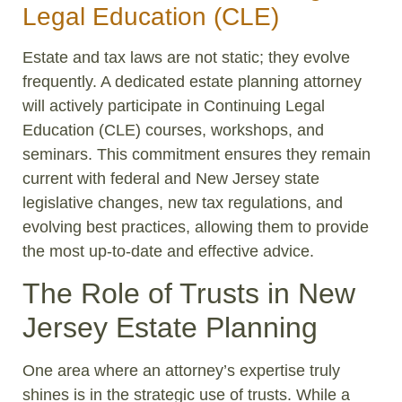
Legal Education (CLE)
Estate and tax laws are not static; they evolve
frequently. A dedicated estate planning attorney
will actively participate in Continuing Legal
Education (CLE) courses, workshops, and
seminars. This commitment ensures they remain
current with federal and New Jersey state
legislative changes, new tax regulations, and
evolving best practices, allowing them to provide
the most up-to-date and effective advice.
The Role of Trusts in New
Jersey Estate Planning
One area where an attorney’s expertise truly
shines is in the strategic use of trusts. While a