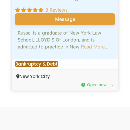
3 Reviews
Message
Russel is a graduate of New York Law
School, LLOYD’S Of London, and is
admitted to practice in New
Read More...
Bankruptcy & Debt
New York City
Open now
: