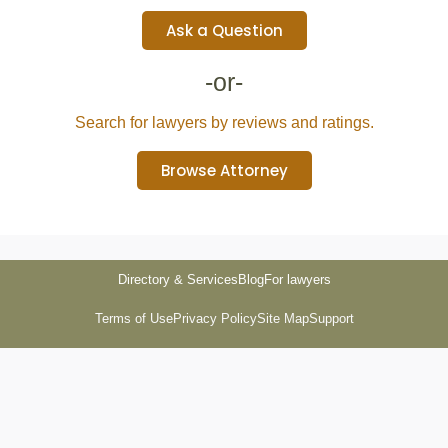
Ask a Question
-or-
Search for lawyers by reviews and ratings.
Browse Attorney
Directory & Services
Blog
For lawyers
Terms of Use
Privacy Policy
Site Map
Support