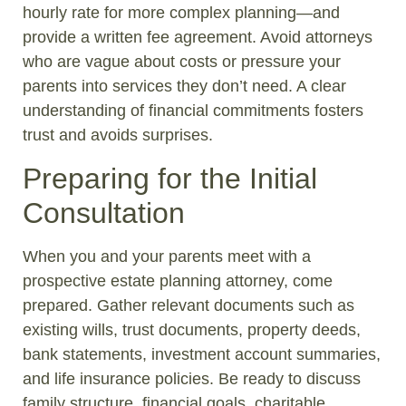
hourly rate for more complex planning—and
provide a written fee agreement. Avoid attorneys
who are vague about costs or pressure your
parents into services they don’t need. A clear
understanding of financial commitments fosters
trust and avoids surprises.
Preparing for the Initial
Consultation
When you and your parents meet with a
prospective estate planning attorney, come
prepared. Gather relevant documents such as
existing wills, trust documents, property deeds,
bank statements, investment account summaries,
and life insurance policies. Be ready to discuss
family structure, financial goals, charitable