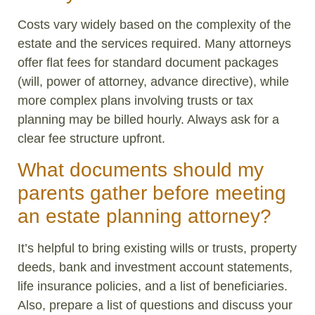
Costs vary widely based on the complexity of the
estate and the services required. Many attorneys
offer flat fees for standard document packages
(will, power of attorney, advance directive), while
more complex plans involving trusts or tax
planning may be billed hourly. Always ask for a
clear fee structure upfront.
What documents should my
parents gather before meeting
an estate planning attorney?
It’s helpful to bring existing wills or trusts, property
deeds, bank and investment account statements,
life insurance policies, and a list of beneficiaries.
Also, prepare a list of questions and discuss your