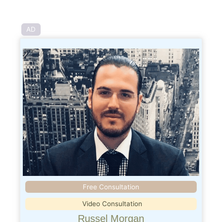
AD
Free Consultation
Video Consultation
Russel Morgan