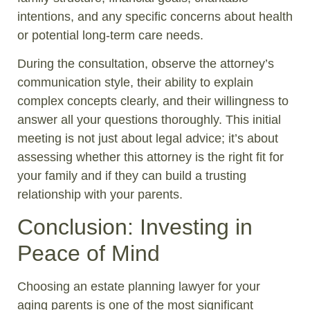
intentions, and any specific concerns about health
or potential long-term care needs.
During the consultation, observe the attorney’s
communication style, their ability to explain
complex concepts clearly, and their willingness to
answer all your questions thoroughly. This initial
meeting is not just about legal advice; it’s about
assessing whether this attorney is the right fit for
your family and if they can build a trusting
relationship with your parents.
Conclusion: Investing in
Peace of Mind
Choosing an estate planning lawyer for your
aging parents is one of the most significant