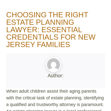
CHOOSING THE RIGHT
ESTATE PLANNING
LAWYER: ESSENTIAL
CREDENTIALS FOR NEW
JERSEY FAMILIES
Author:
When adult children assist their aging parents
with the critical task of estate planning, identifying
a qualified and trustworthy attorney is paramount.