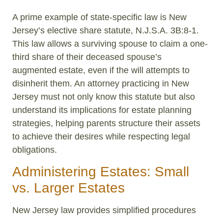
A prime example of state-specific law is New
Jersey’s elective share statute, N.J.S.A. 3B:8-1.
This law allows a surviving spouse to claim a one-
third share of their deceased spouse’s
augmented estate, even if the will attempts to
disinherit them. An attorney practicing in New
Jersey must not only know this statute but also
understand its implications for estate planning
strategies, helping parents structure their assets
to achieve their desires while respecting legal
obligations.
Administering Estates: Small
vs. Larger Estates
New Jersey law provides simplified procedures