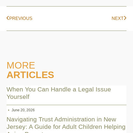
PREVIOUS
NEXT
MORE
ARTICLES
When You Can Handle a Legal Issue
Yourself
June 20, 2026
Navigating Trust Administration in New
Jersey: A Guide for Adult Children Helping