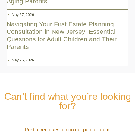
Aging Parents
May 27, 2026
Navigating Your First Estate Planning
Consultation in New Jersey: Essential
Questions for Adult Children and Their
Parents
May 26, 2026
Can’t find what you’re looking
for?
Post a free question on our public forum.