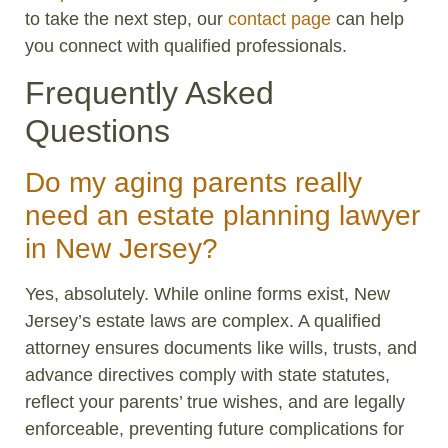
to take the next step, our
contact page
can help
you connect with qualified professionals.
Frequently Asked
Questions
Do my aging parents really
need an estate planning lawyer
in New Jersey?
Yes, absolutely. While online forms exist, New
Jersey’s estate laws are complex. A qualified
attorney ensures documents like wills, trusts, and
advance directives comply with state statutes,
reflect your parents’ true wishes, and are legally
enforceable, preventing future complications for