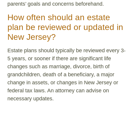
parents’ goals and concerns beforehand.
How often should an estate
plan be reviewed or updated in
New Jersey?
Estate plans should typically be reviewed every 3-
5 years, or sooner if there are significant life
changes such as marriage, divorce, birth of
grandchildren, death of a beneficiary, a major
change in assets, or changes in New Jersey or
federal tax laws. An attorney can advise on
necessary updates.