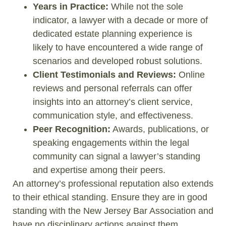
Years in Practice:
While not the sole
indicator, a lawyer with a decade or more of
dedicated estate planning experience is
likely to have encountered a wide range of
scenarios and developed robust solutions.
Client Testimonials and Reviews:
Online
reviews and personal referrals can offer
insights into an attorney’s client service,
communication style, and effectiveness.
Peer Recognition:
Awards, publications, or
speaking engagements within the legal
community can signal a lawyer’s standing
and expertise among their peers.
An attorney’s professional reputation also extends
to their ethical standing. Ensure they are in good
standing with the New Jersey Bar Association and
have no disciplinary actions against them.