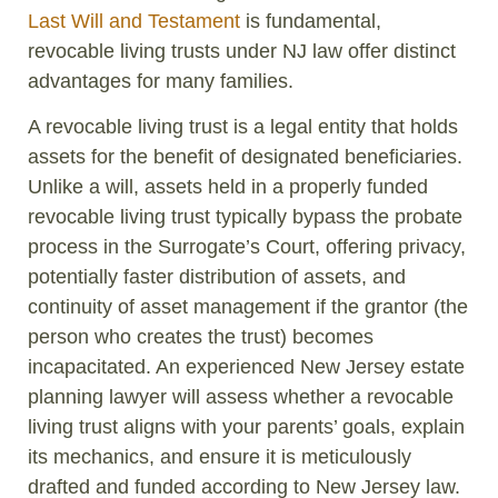
Last Will and Testament
is fundamental,
revocable living trusts under NJ law offer distinct
advantages for many families.
A revocable living trust is a legal entity that holds
assets for the benefit of designated beneficiaries.
Unlike a will, assets held in a properly funded
revocable living trust typically bypass the probate
process in the Surrogate’s Court, offering privacy,
potentially faster distribution of assets, and
continuity of asset management if the grantor (the
person who creates the trust) becomes
incapacitated. An experienced New Jersey estate
planning lawyer will assess whether a revocable
living trust aligns with your parents’ goals, explain
its mechanics, and ensure it is meticulously
drafted and funded according to New Jersey law.