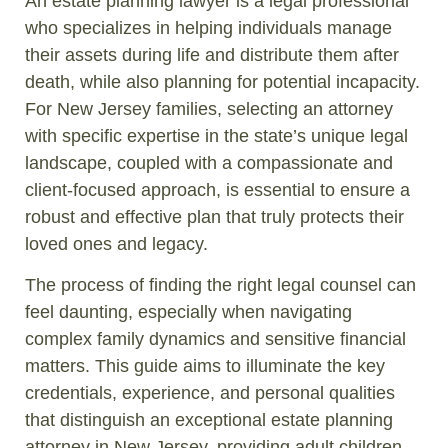
An estate planning lawyer is a legal professional
who specializes in helping individuals manage
their assets during life and distribute them after
death, while also planning for potential incapacity.
For New Jersey families, selecting an attorney
with specific expertise in the state’s unique legal
landscape, coupled with a compassionate and
client-focused approach, is essential to ensure a
robust and effective plan that truly protects their
loved ones and legacy.
The process of finding the right legal counsel can
feel daunting, especially when navigating
complex family dynamics and sensitive financial
matters. This guide aims to illuminate the key
credentials, experience, and personal qualities
that distinguish an exceptional estate planning
attorney in New Jersey, providing adult children