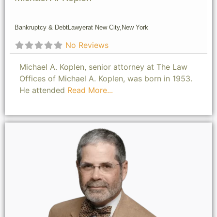
Bankruptcy & Debt
Lawyer
at New City,
New York
No Reviews
Michael A. Koplen, senior attorney at The Law
Offices of Michael A. Koplen, was born in 1953.
He attended
Read More...