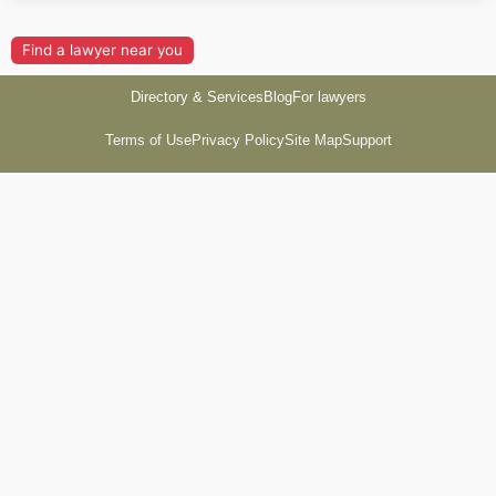
Find a lawyer near you
Directory & Services
Blog
For lawyers
Terms of Use
Privacy Policy
Site Map
Support