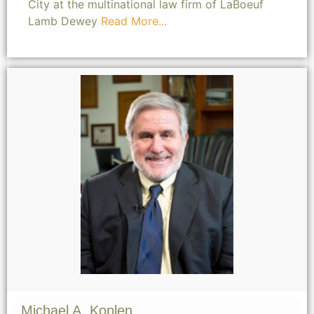
City at the multinational law firm of LaBoeuf
Lamb Dewey
Read More...
Michael A. Koplen