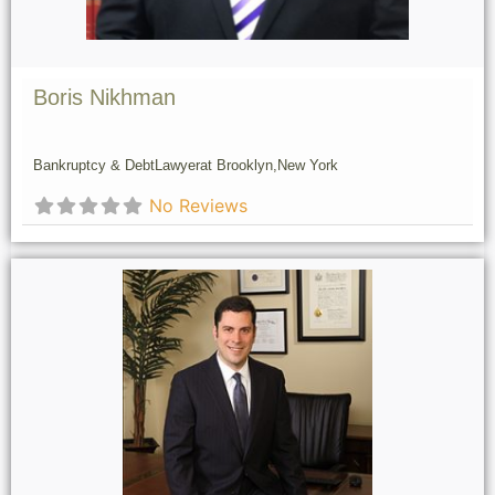
Boris Nikhman
Bankruptcy & Debt
Lawyer
at Brooklyn,
New York
No Reviews