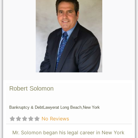
Robert Solomon
Bankruptcy & Debt
Lawyer
at Long Beach,
New York
No Reviews
Mr. Solomon began his legal career in New York