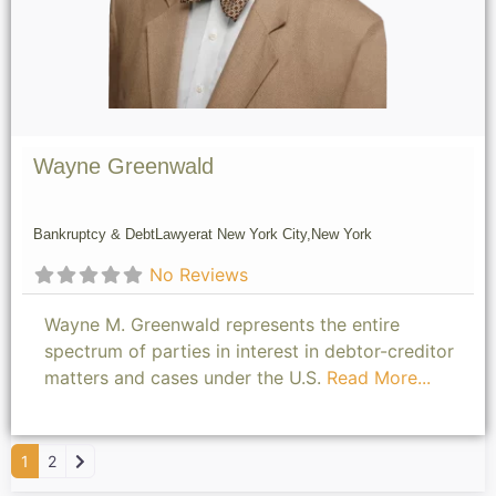
Wayne Greenwald
Bankruptcy & Debt
Lawyer
at New York City,
New York
No Reviews
Wayne M. Greenwald represents the entire
spectrum of parties in interest in debtor-creditor
matters and cases under the U.S.
Read More...
Older posts
1
2