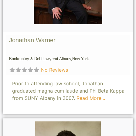
Jonathan Warner
Bankruptcy & Debt
Lawyer
at Albany,
New York
No Reviews
Prior to attending law school, Jonathan
graduated magna cum laude and Phi Beta Kappa
from SUNY Albany in 2007.
Read More...