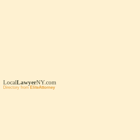
Local
Lawyer
NY.com
Directory from
EliteAttorney