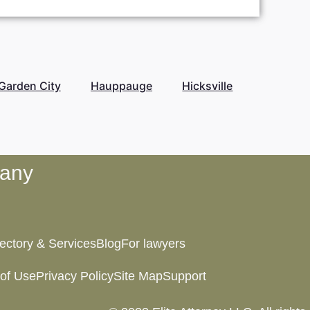
Garden City
Hauppauge
Hicksville
bany
rectory & Services
Blog
For lawyers
of Use
Privacy Policy
Site Map
Support