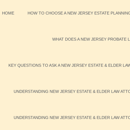
HOME
HOW TO CHOOSE A NEW JERSEY ESTATE PLANNING
WHAT DOES A NEW JERSEY PROBATE L
KEY QUESTIONS TO ASK A NEW JERSEY ESTATE & ELDER LA
UNDERSTANDING NEW JERSEY ESTATE & ELDER LAW ATTO
UNDERSTANDING NEW JERSEY ESTATE & ELDER LAW ATTO