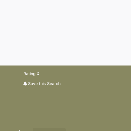
Rating
Save this Search