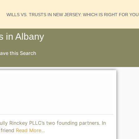
WILLS VS. TRUSTS IN NEW JERSEY: WHICH IS RIGHT FOR YO
s in Albany
ave this Search
Tully Rinckey PLLC’s two founding partners. In
 friend
Read More...