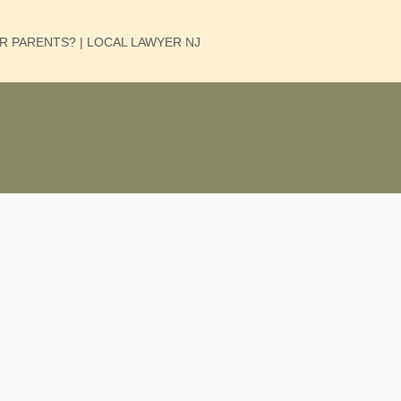
UR PARENTS? | LOCAL LAWYER NJ