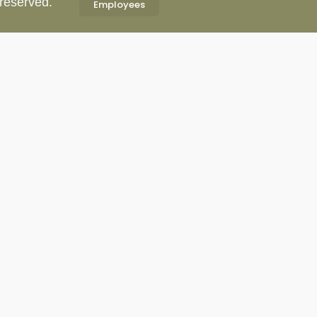
 reserved.
Employees