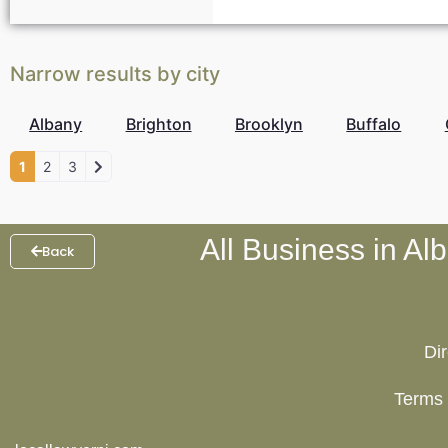
Narrow results by city
Albany
Brighton
Brooklyn
Buffalo
1
2
3
All Business in Al
Back
Di
Terms 