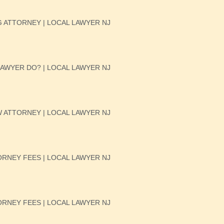
 ATTORNEY | LOCAL LAWYER NJ
AWYER DO? | LOCAL LAWYER NJ
W ATTORNEY | LOCAL LAWYER NJ
RNEY FEES | LOCAL LAWYER NJ
RNEY FEES | LOCAL LAWYER NJ