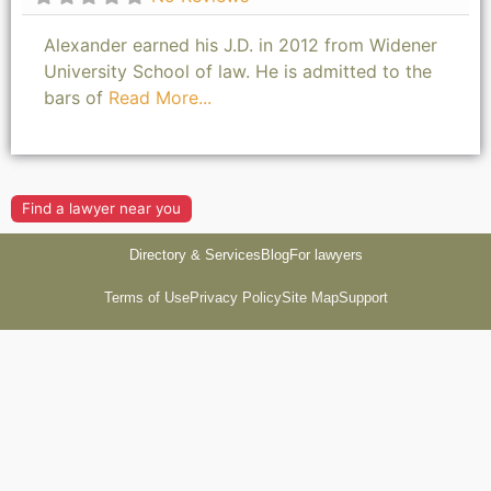
Alexander earned his J.D. in 2012 from Widener
University School of law. He is admitted to the
bars of
Read More...
Find a lawyer near you
Directory & Services
Blog
For lawyers
Terms of Use
Privacy Policy
Site Map
Support