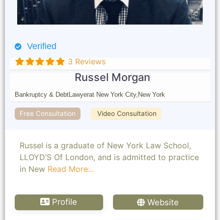
Verified
3 Reviews
Russel Morgan
Bankruptcy & Debt
Lawyer
at New York City,
New York
Free Consultation
Video Consultation
Russel is a graduate of New York Law School,
LLOYD’S Of London, and is admitted to practice
in New
Read More...
Profile
Website