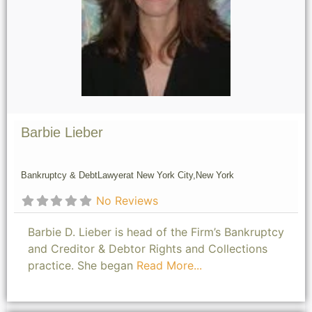
Barbie Lieber
Bankruptcy & Debt
Lawyer
at New York City,
New York
No Reviews
Barbie D. Lieber is head of the Firm’s Bankruptcy
and Creditor & Debtor Rights and Collections
practice. She began
Read More...