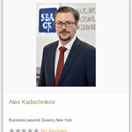
Alex Kadochnikov
Business
Lawyer
at Queens,
New York
No Reviews