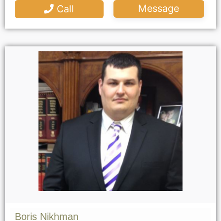
Message
Call
Boris Nikhman