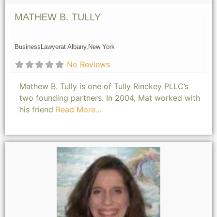
MATHEW B. TULLY
Business
Lawyer
at Albany,
New York
No Reviews
Mathew B. Tully is one of Tully Rinckey PLLC’s
two founding partners. In 2004, Mat worked with
his friend
Read More...