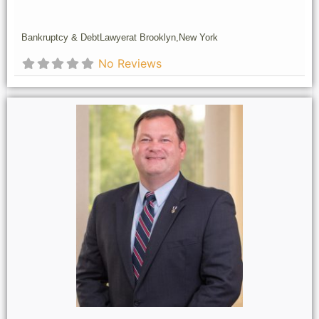
Bankruptcy & Debt
Lawyer
at Brooklyn,
New York
No Reviews