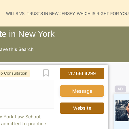
WILLS VS. TRUSTS IN NEW JERSEY: WHICH IS RIGHT FOR YO
te in New York
ave this Search
Favorite
212 561 4299
eo Consultation
AD
Message
Website
ew York Law School,
 admitted to practice