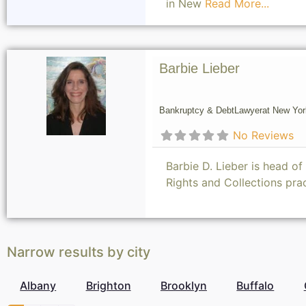
in New
Read More...
Barbie Lieber
Bankruptcy & Debt
Lawyer
at New Yor
No Reviews
Barbie D. Lieber is head o
Rights and Collections pr
Narrow results by city
Albany
Brighton
Brooklyn
Buffalo