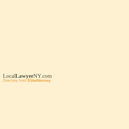
Local
Lawyer
NY.com
Directory from
EliteAttorney