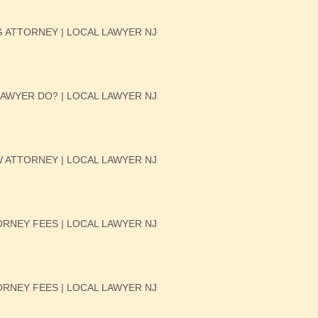
 ATTORNEY | LOCAL LAWYER NJ
AWYER DO? | LOCAL LAWYER NJ
W ATTORNEY | LOCAL LAWYER NJ
RNEY FEES | LOCAL LAWYER NJ
RNEY FEES | LOCAL LAWYER NJ