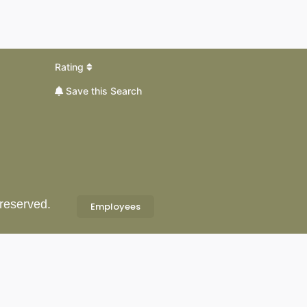
Rating
Save this Search
 reserved.
Employees