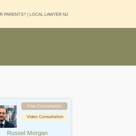
UR PARENTS? | LOCAL LAWYER NJ
Free Consultation
Video Consultation
Russel Morgan