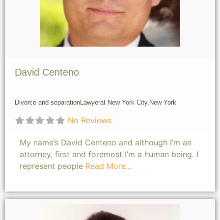
David Centeno
Divorce and separation
Lawyer
at New York City,
New York
No Reviews
My name’s David Centeno and although I’m an
attorney, first and foremost I’m a human being. I
represent people
Read More...