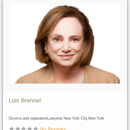
Lois Brenner
Divorce and separation
Lawyer
at New York City,
New York
No Reviews