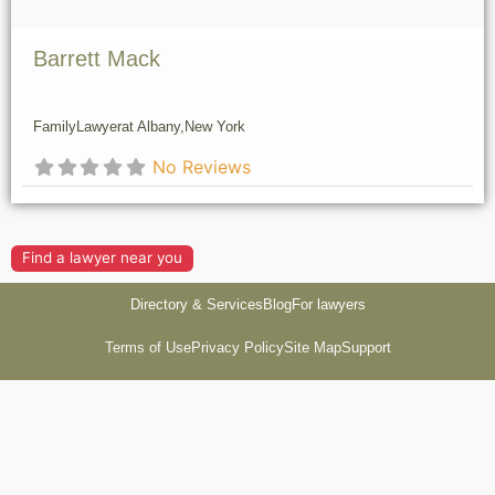
Barrett Mack
Family
Lawyer
at Albany,
New York
No Reviews
Find a lawyer near you
Directory & Services
Blog
For lawyers
Terms of Use
Privacy Policy
Site Map
Support