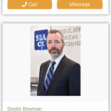
Message
Call
Dustin Bowman