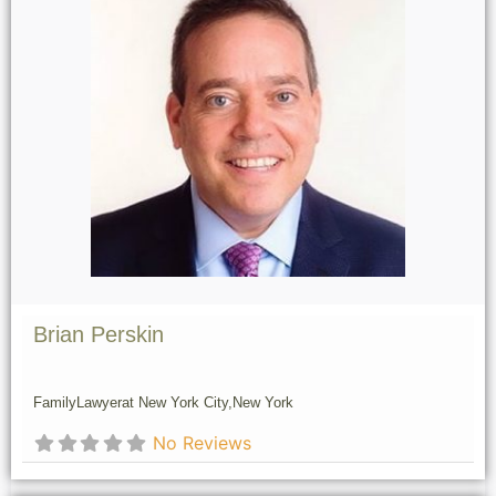
Brian Perskin
Family
Lawyer
at New York City,
New York
No Reviews