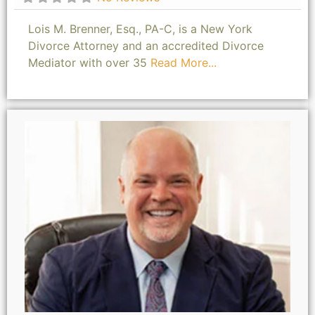
Lois M. Brenner, Esq., PA-C, is a New York
Divorce Attorney and an accredited Divorce
Mediator with over 35
Read More...