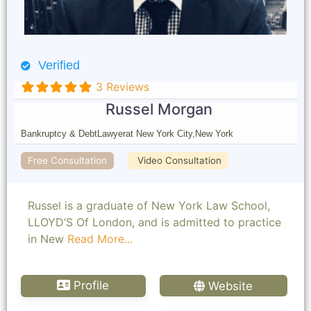
Verified
3 Reviews
Russel Morgan
Bankruptcy & Debt
Lawyer
at New York City,
New York
Free Consultation
Video Consultation
Russel is a graduate of New York Law School,
LLOYD’S Of London, and is admitted to practice
in New
Read More...
Profile
Website