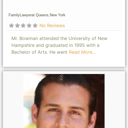
Family
Lawyer
at Queens,
New York
No Reviews
Mr. Bowman attended the University of New
Hampshire and graduated in 1995 with a
Bachelor of Arts. He went
Read More...