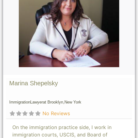
Marina Shepelsky
Immigration
Lawyer
at Brooklyn,
New York
No Reviews
On the immigration practice side, I work in
immigration courts, USCIS, and Board of