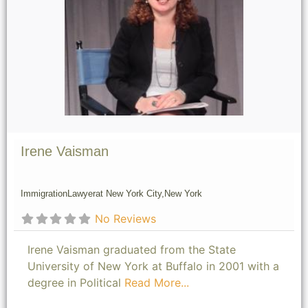
Irene Vaisman
Immigration
Lawyer
at New York City,
New York
No Reviews
Irene Vaisman graduated from the State
University of New York at Buffalo in 2001 with a
degree in Political
Read More...