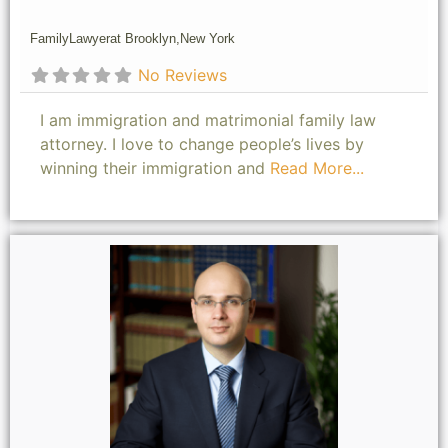
Family
Lawyer
at Brooklyn,
New York
No Reviews
I am immigration and matrimonial family law
attorney. I love to change people’s lives by
winning their immigration and
Read More...