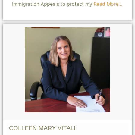
Immigration Appeals to protect my
Read More...
COLLEEN MARY VITALI