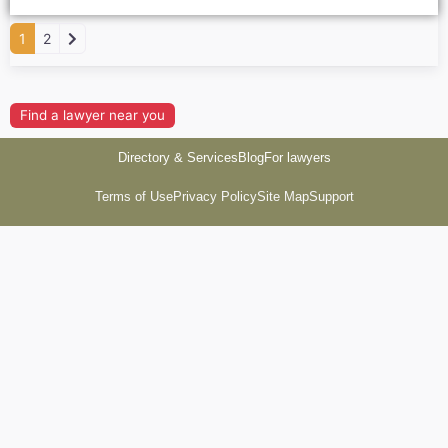
Older posts
1
2
Find a lawyer near you
Directory & Services
Blog
For lawyers
Terms of Use
Privacy Policy
Site Map
Support