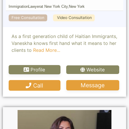
Immigration
Lawyer
at New York City,
New York
Free Consultation
Video Consultation
As a first generation child of Haitian Immigrants,
Vaneskha knows first hand what it means to her
clients to
Read More...
Profile
Website
Message
Call