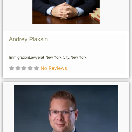
Andrey Plaksin
Immigration
Lawyer
at New York City,
New York
No Reviews