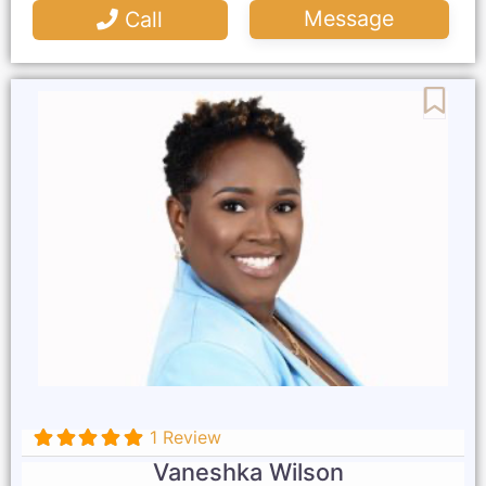
Message
Call
Favo
1 Review
Vaneshka Wilson