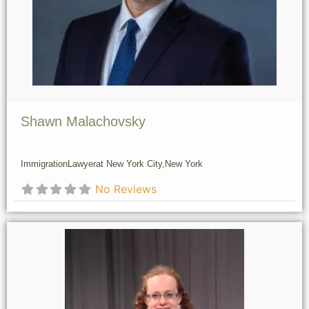
Shawn Malachovsky
Immigration
Lawyer
at New York City,
New York
No Reviews