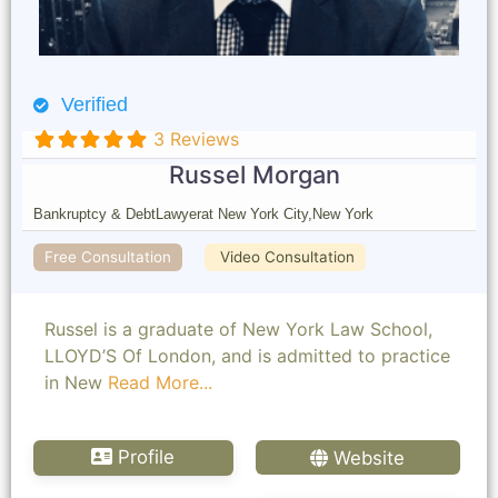
Verified
3 Reviews
Russel Morgan
Bankruptcy & Debt
Lawyer
at New York City,
New York
Free Consultation
Video Consultation
Russel is a graduate of New York Law School,
LLOYD’S Of London, and is admitted to practice
in New
Read More...
Profile
Website