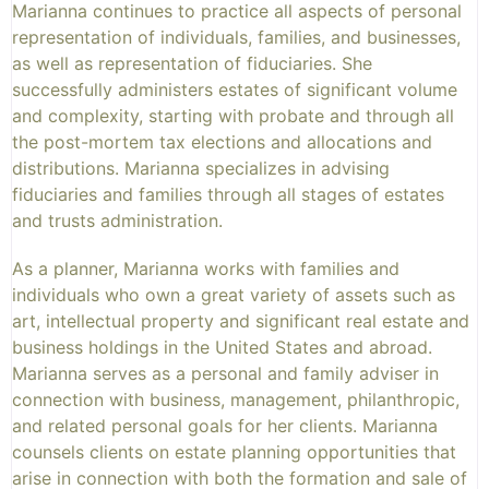
Marianna continues to practice all aspects of personal
representation of individuals, families, and businesses,
as well as representation of fiduciaries. She
successfully administers estates of significant volume
and complexity, starting with probate and through all
the post-mortem tax elections and allocations and
distributions. Marianna specializes in advising
fiduciaries and families through all stages of estates
and trusts administration.
As a planner, Marianna works with families and
individuals who own a great variety of assets such as
art, intellectual property and significant real estate and
business holdings in the United States and abroad.
Marianna serves as a personal and family adviser in
connection with business, management, philanthropic,
and related personal goals for her clients. Marianna
counsels clients on estate planning opportunities that
arise in connection with both the formation and sale of