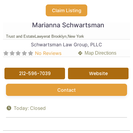
Claim Listing
Marianna Schwartsman
Trust and Estate
Lawyer
at Brooklyn,
New York
Schwartsman Law Group, PLLC
No Reviews
Map Directions
212-596-7039
Website
Contact
Today:
Closed