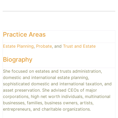
Practice Areas
Estate Planning
,
Probate
, and
Trust and Estate
Biography
She focused on estates and trusts administration,
domestic and international estate planning,
sophisticated domestic and international taxation, and
asset preservation. She advised CEOs of major
corporations, high net worth individuals, multinational
businesses, families, business owners, artists,
entrepreneurs, and charitable organizations.