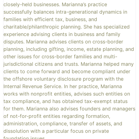
closely-held businesses. Marianna’s practice
successfully balances intra-generational dynamics in
families with efficient tax, business, and
charitable/philanthropic planning. She has specialized
experience advising clients in business and family
disputes. Marianna advises clients on cross-border
planning, including gifting, income, estate planning, and
other issues for cross-border families and multi-
jurisdictional citizens and trusts. Marianna helped many
clients to come forward and become compliant under
the offshore voluntary disclosure program with the
Internal Revenue Service. In her practice, Marianna
works with nonprofit entities, advises such entities on
tax compliance, and has obtained tax-exempt status
for them. Marianna also advises founders and managers
of not-for-profit entities regarding formation,
administration, compliance, transfer of assets, and
dissolution with a particular focus on private
foundation issues.