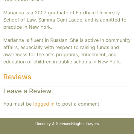
Marianna is a 2007 graduate of Fordham University
School of Law, Summa Cum Laude, and is admitted to
practice in New York.
Marianna is fluent in Russian. She is active in community
affairs, especially with respect to raising funds and
awareness for the arts programs, enrichment, and
education of children in public schools in New York.
Reviews
Leave a Review
You must be
logged in
to post a comment.
Directory & Services
Blog
For lawyers