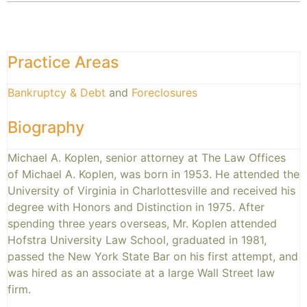
Practice Areas
Bankruptcy & Debt
and
Foreclosures
Biography
Michael A. Koplen, senior attorney at The Law Offices
of Michael A. Koplen, was born in 1953. He attended the
University of Virginia in Charlottesville and received his
degree with Honors and Distinction in 1975. After
spending three years overseas, Mr. Koplen attended
Hofstra University Law School, graduated in 1981,
passed the New York State Bar on his first attempt, and
was hired as an associate at a large Wall Street law
firm.