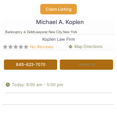
Claim Listing
Michael A. Koplen
Bankruptcy & Debt
Lawyer
at New City,
New York
Koplen Law Firm
No Reviews
Map Directions
845-623-7070
Website
Today:
9:00 am - 5:00 pm