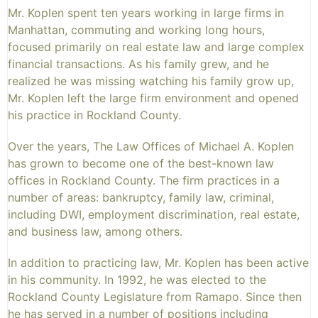
Mr. Koplen spent ten years working in large firms in
Manhattan, commuting and working long hours,
focused primarily on real estate law and large complex
financial transactions. As his family grew, and he
realized he was missing watching his family grow up,
Mr. Koplen left the large firm environment and opened
his practice in Rockland County.
Over the years, The Law Offices of Michael A. Koplen
has grown to become one of the best-known law
offices in Rockland County. The firm practices in a
number of areas: bankruptcy, family law, criminal,
including DWI, employment discrimination, real estate,
and business law, among others.
In addition to practicing law, Mr. Koplen has been active
in his community. In 1992, he was elected to the
Rockland County Legislature from Ramapo. Since then
he has served in a number of positions including