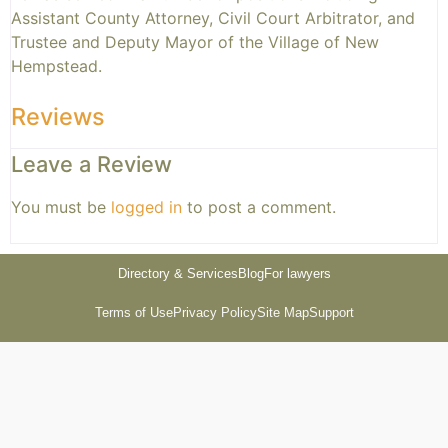
Assistant County Attorney, Civil Court Arbitrator, and
Trustee and Deputy Mayor of the Village of New
Hempstead.
Reviews
Leave a Review
You must be
logged in
to post a comment.
Directory & Services
Blog
For lawyers
Terms of Use
Privacy Policy
Site Map
Support