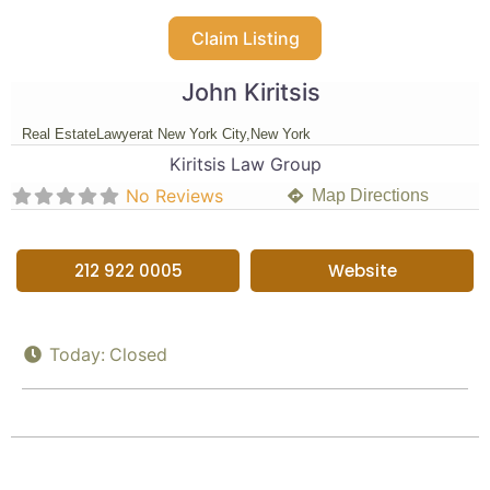
Claim Listing
John Kiritsis
Real Estate
Lawyer
at New York City,
New York
Kiritsis Law Group
No Reviews
Map Directions
212 922 0005
Website
Today:
Closed