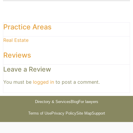
Practice Areas
Real Estate
Reviews
Leave a Review
You must be
logged in
to post a comment.
Directory & Services
Blog
For lawyers
Terms of Use
Privacy Policy
Site Map
Support