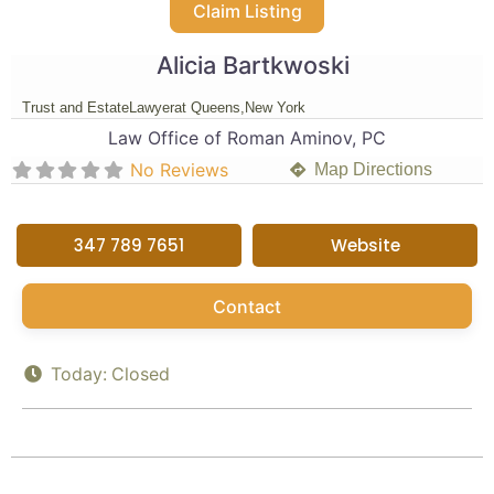
Claim Listing
Alicia Bartkwoski
Trust and Estate
Lawyer
at Queens,
New York
Law Office of Roman Aminov, PC
No Reviews
Map Directions
347 789 7651
Website
Contact
Today:
Closed