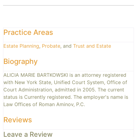
Practice Areas
Estate Planning
,
Probate
, and
Trust and Estate
Biography
ALICIA MARIE BARTKOWSKI is an attorney registered
with New York State, Unified Court System, Office of
Court Administration, admitted in 2005. The current
status is Currently registered. The employer's name is
Law Offices of Roman Aminov, P.C.
Reviews
Leave a Review