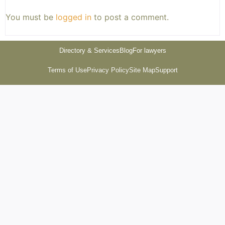
You must be
logged in
to post a comment.
Directory & Services
Blog
For lawyers
Terms of Use
Privacy Policy
Site Map
Support