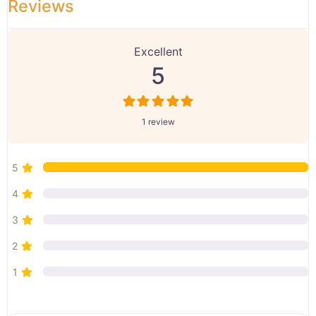
Reviews
1 Review
on
“Preet Gill”
Excellent
5
1 review
5
4
3
2
1