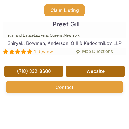
Claim Listing
Preet Gill
Trust and Estate
Lawyer
at Queens,
New York
Shiryak, Bowman, Anderson, Gill & Kadochnikov LLP
1 Review
Map Directions
(718) 332-9600
Website
Contact