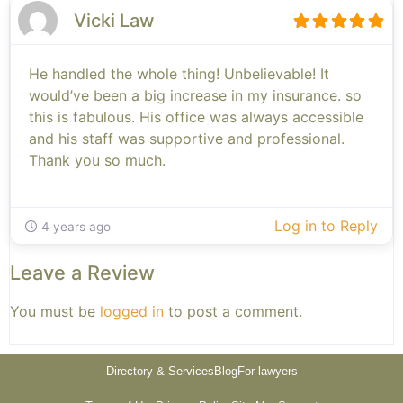
Vicki Law
He handled the whole thing! Unbelievable! It
would’ve been a big increase in my insurance. so
this is fabulous. His office was always accessible
and his staff was supportive and professional.
Thank you so much.
Log in to Reply
4 years ago
Leave a Review
You must be
logged in
to post a comment.
Directory & Services
Blog
For lawyers