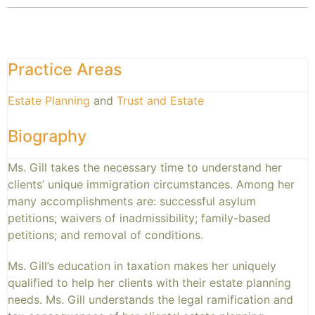
Practice Areas
Estate Planning
and
Trust and Estate
Biography
Ms. Gill takes the necessary time to understand her
clients’ unique immigration circumstances. Among her
many accomplishments are: successful asylum
petitions; waivers of inadmissibility; family-based
petitions; and removal of conditions.
Ms. Gill’s education in taxation makes her uniquely
qualified to help her clients with their estate planning
needs. Ms. Gill understands the legal ramification and