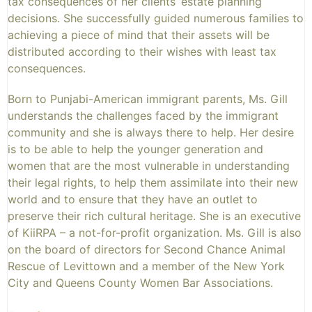
tax consequences of her clients’ estate planning
decisions. She successfully guided numerous families to
achieving a piece of mind that their assets will be
distributed according to their wishes with least tax
consequences.
Born to Punjabi-American immigrant parents, Ms. Gill
understands the challenges faced by the immigrant
community and she is always there to help. Her desire
is to be able to help the younger generation and
women that are the most vulnerable in understanding
their legal rights, to help them assimilate into their new
world and to ensure that they have an outlet to
preserve their rich cultural heritage. She is an executive
of KiiRPA – a not-for-profit organization. Ms. Gill is also
on the board of directors for Second Chance Animal
Rescue of Levittown and a member of the New York
City and Queens County Women Bar Associations.