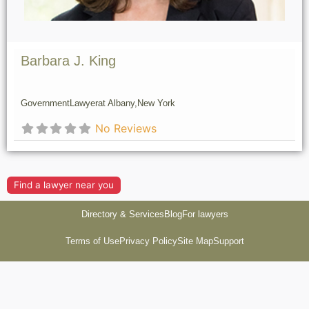
Barbara J. King
Government
Lawyer
at Albany,
New York
No Reviews
Find a lawyer near you
Directory & Services
Blog
For lawyers
Terms of Use
Privacy Policy
Site Map
Support