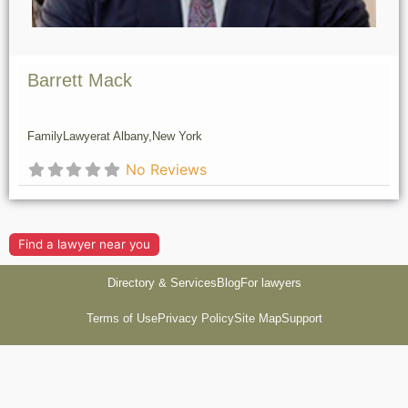
Barrett Mack
Family
Lawyer
at Albany,
New York
No Reviews
Find a lawyer near you
Directory & Services
Blog
For lawyers
Terms of Use
Privacy Policy
Site Map
Support