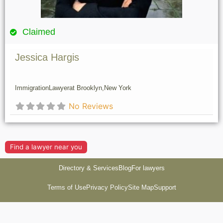
Claimed
Jessica Hargis
Immigration
Lawyer
at Brooklyn,
New York
No Reviews
Find a lawyer near you
Directory & Services
Blog
For lawyers
Terms of Use
Privacy Policy
Site Map
Support