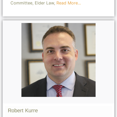
Committee, Elder Law,
Read More...
Robert Kurre