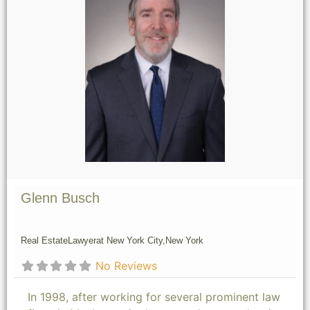
Glenn Busch
Real Estate
Lawyer
at New York City,
New York
No Reviews
In 1998, after working for several prominent law