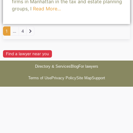
firms in Manhattan in the tax and estate planning
groups, I
Read More...
Older posts
1
…
4
Find a lawyer near you
Directory & Services
Blog
For lawyers
Terms of Use
Privacy Policy
Site Map
Support