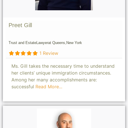
Preet Gill
Trust and Estate
Lawyer
at Queens,
New York
1 Review
Ms. Gill takes the necessary time to understand
her clients’ unique immigration circumstances.
Among her many accomplishments are:
successful
Read More...