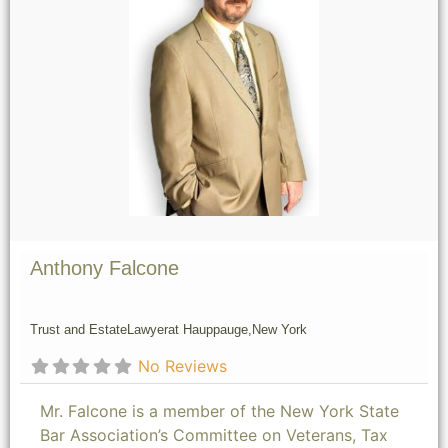
Anthony Falcone
Trust and Estate
Lawyer
at Hauppauge,
New York
No Reviews
Mr. Falcone is a member of the New York State
Bar Association’s Committee on Veterans, Tax