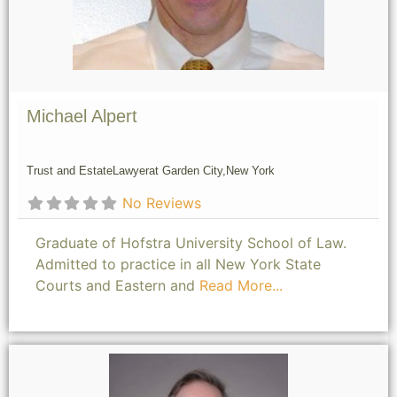
Michael Alpert
Trust and Estate
Lawyer
at Garden City,
New York
No Reviews
Graduate of Hofstra University School of Law.
Admitted to practice in all New York State
Courts and Eastern and
Read More...