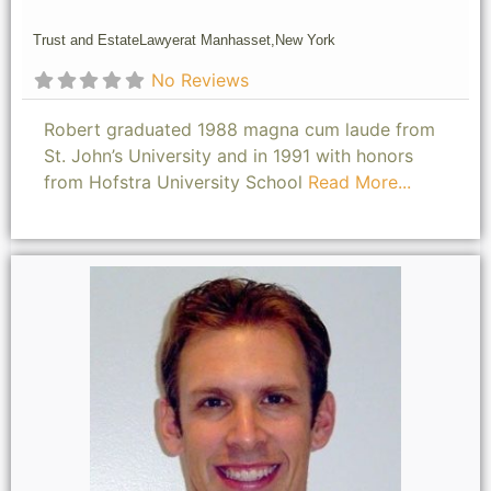
Trust and Estate
Lawyer
at Manhasset,
New York
No Reviews
Robert graduated 1988 magna cum laude from
St. John’s University and in 1991 with honors
from Hofstra University School
Read More...