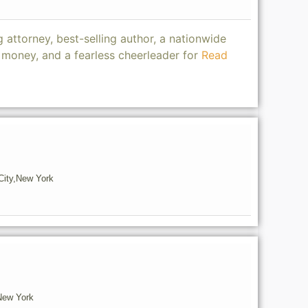
 attorney, best-selling author, a nationwide
oney, and a fearless cheerleader for
Read
ity,
New York
New York