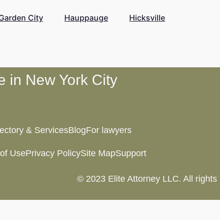
Garden City
Hauppauge
Hicksville
te in New York City
rectory & Services
Blog
For lawyers
of Use
Privacy Policy
Site Map
Support
© 2023 Elite Attorney LLC. All rights