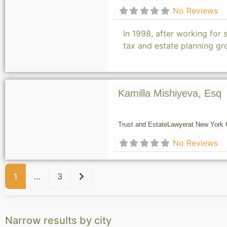
No Reviews
In 1998, after working for 
tax and estate planning gr
Kamilla Mishiyeva, Esq
Trust and Estate
Lawyer
at New York C
No Reviews
Older posts
1
…
3
Narrow results by city