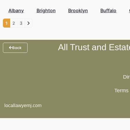
Albany
Brighton
Brooklyn
Buffalo
1
2
3
All Trust and Esta
Back
Di
Terms 
locallawyernj.com