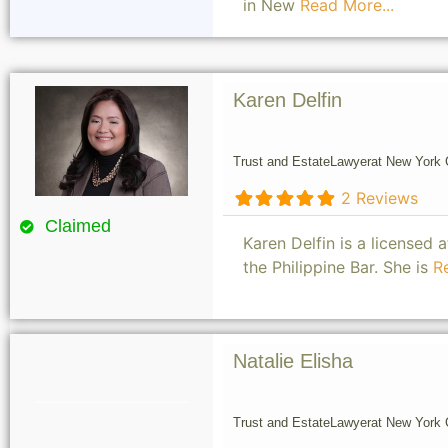
in New
Read More...
Karen Delfin
Trust and Estate
Lawyer
at New York C
2 Reviews
Claimed
Karen Delfin is a licensed
the Philippine Bar. She is
R
Natalie Elisha
Trust and Estate
Lawyer
at New York C