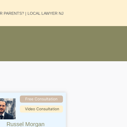
UR PARENTS? | LOCAL LAWYER NJ
Free Consultation
Video Consultation
Russel Morgan