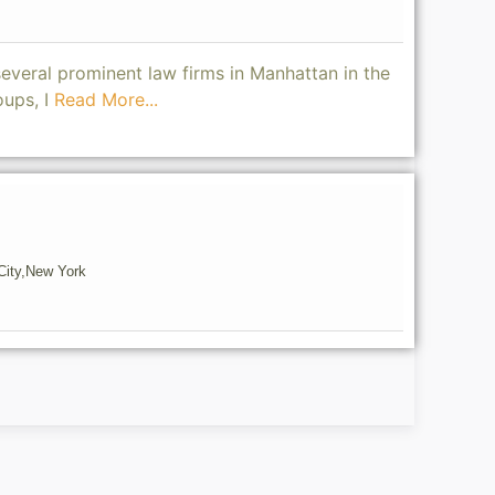
several prominent law firms in Manhattan in the
oups, I
Read More...
ity,
New York