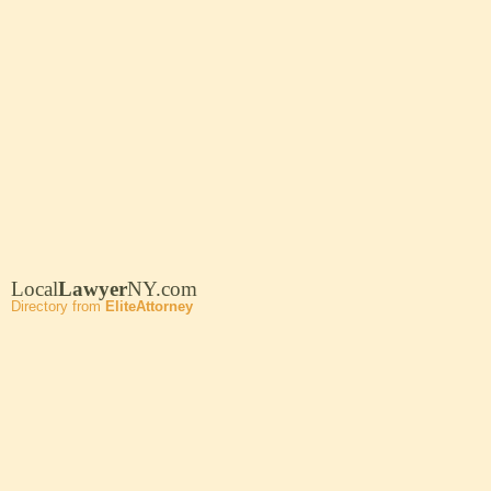
Local
Lawyer
NY.com
Directory from
EliteAttorney