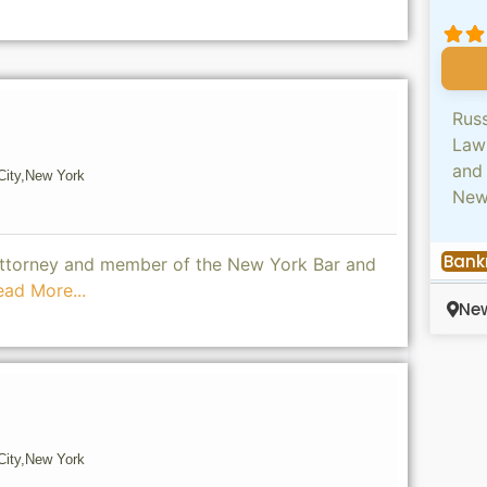
Russ
Law
and 
ity,
New York
Ne
Bank
 attorney and member of the New York Bar and
ead More...
New
ity,
New York