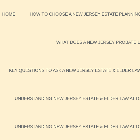
HOME
HOW TO CHOOSE A NEW JERSEY ESTATE PLANNING
WHAT DOES A NEW JERSEY PROBATE L
KEY QUESTIONS TO ASK A NEW JERSEY ESTATE & ELDER LA
UNDERSTANDING NEW JERSEY ESTATE & ELDER LAW ATTO
UNDERSTANDING NEW JERSEY ESTATE & ELDER LAW ATTO