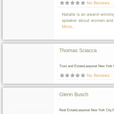
No Reviews
Natalie is an award-winning
speaker about women and m
More...
Thomas Sciacca
Trust and Estate
Lawyer
at New York C
No Reviews
Glenn Busch
Real Estate
Lawyer
at New York City,