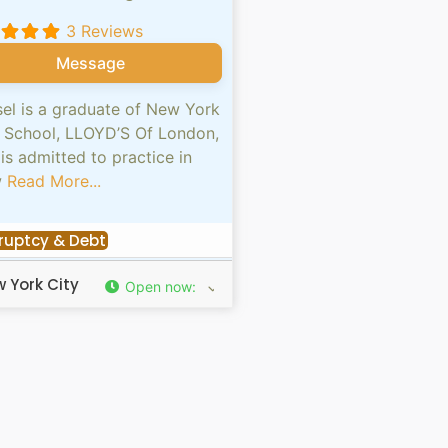
3 Reviews
Message
el is a graduate of New York
 School, LLOYD’S Of London,
is admitted to practice in
w
Read More...
ruptcy & Debt
 York City
Open now
: