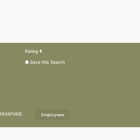
Rating
Save this Search
 reserved.
Employees