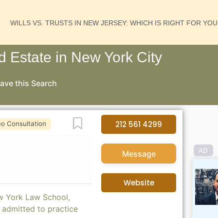
WILLS VS. TRUSTS IN NEW JERSEY: WHICH IS RIGHT FOR YO
nd Estate in New York City
ave this Search
Favorite
212 561 4299
eo Consultation
AD
Message
Website
ew York Law School,
 admitted to practice