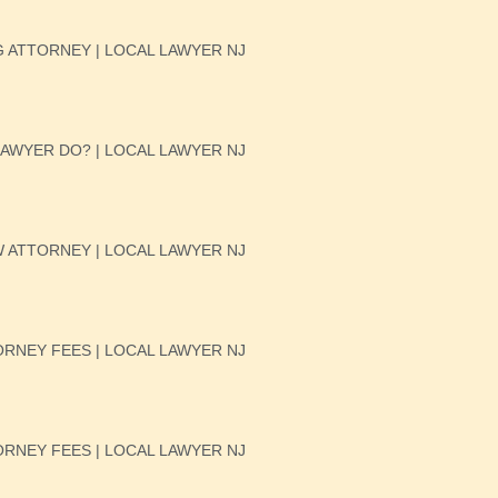
 ATTORNEY | LOCAL LAWYER NJ
AWYER DO? | LOCAL LAWYER NJ
W ATTORNEY | LOCAL LAWYER NJ
RNEY FEES | LOCAL LAWYER NJ
RNEY FEES | LOCAL LAWYER NJ