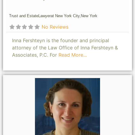
Trust and Estate
Lawyer
at New York City,
New York
No Reviews
Inna Fershteyn is the founder and principal
attorney of the Law Office of Inna Fershteyn &
Associates, P.C. For
Read More...