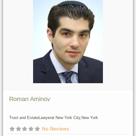
Roman Aminov
Trust and Estate
Lawyer
at New York City,
New York
No Reviews