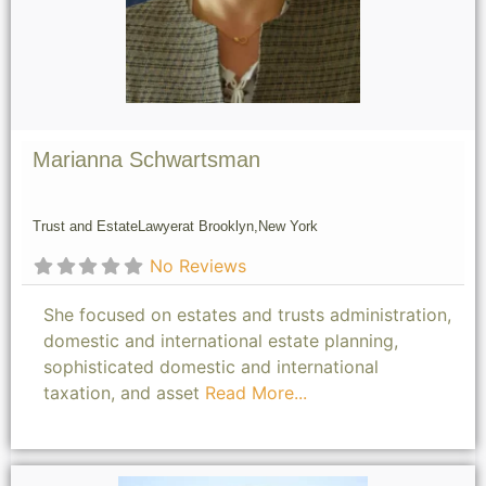
Marianna Schwartsman
Trust and Estate
Lawyer
at Brooklyn,
New York
No Reviews
She focused on estates and trusts administration,
domestic and international estate planning,
sophisticated domestic and international
taxation, and asset
Read More...