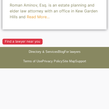
Roman Aminov, Esq. is an estate planning and
elder law attorney with an office in Kew Garden
Hills and
Read More...
Find a lawyer near you
Directory & Services
Blog
For lawyers
Terms of Use
Privacy Policy
Site Map
Support