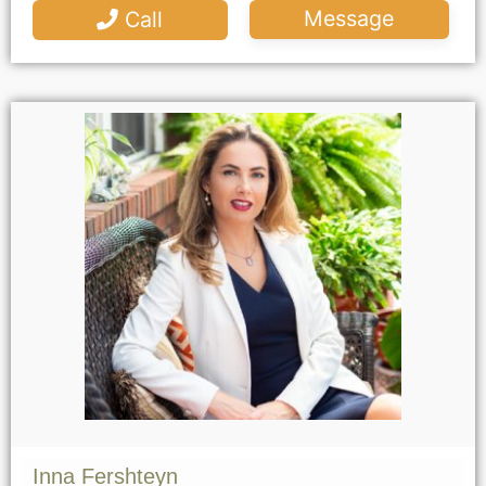
Message
Call
Inna Fershteyn