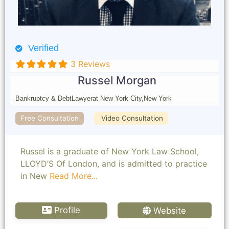
Verified
3 Reviews
Russel Morgan
Bankruptcy & Debt
Lawyer
at New York City,
New York
Free Consultation
Video Consultation
Russel is a graduate of New York Law School,
LLOYD’S Of London, and is admitted to practice
in New
Read More...
Profile
Website