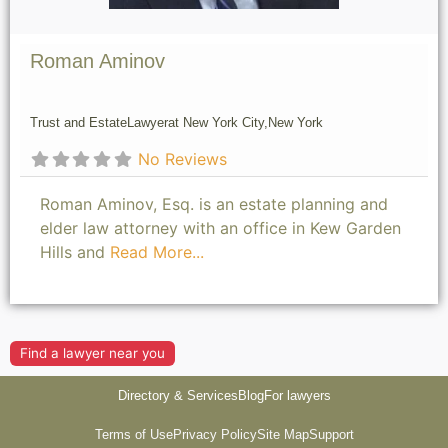
Roman Aminov
Trust and Estate
Lawyer
at New York City,
New York
No Reviews
Roman Aminov, Esq. is an estate planning and
elder law attorney with an office in Kew Garden
Hills and
Read More...
Find a lawyer near you
Directory & Services
Blog
For lawyers
Terms of Use
Privacy Policy
Site Map
Support