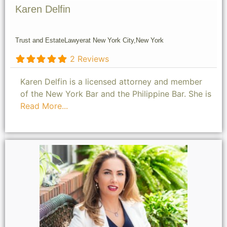
Karen Delfin
Trust and Estate
Lawyer
at New York City,
New York
2 Reviews
Karen Delfin is a licensed attorney and member
of the New York Bar and the Philippine Bar. She is
Read More...