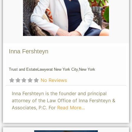
Inna Fershteyn
Trust and Estate
Lawyer
at New York City,
New York
No Reviews
Inna Fershteyn is the founder and principal
attorney of the Law Office of Inna Fershteyn &
Associates, P.C. For
Read More...