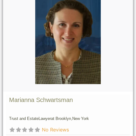
Marianna Schwartsman
Trust and Estate
Lawyer
at Brooklyn,
New York
No Reviews