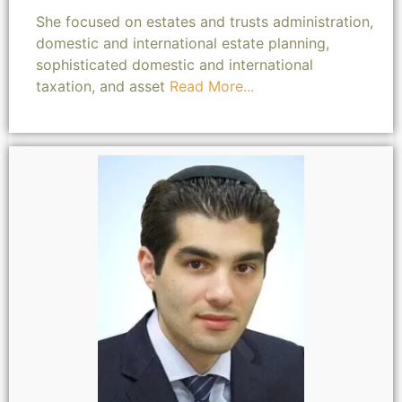
She focused on estates and trusts administration,
domestic and international estate planning,
sophisticated domestic and international
taxation, and asset
Read More...