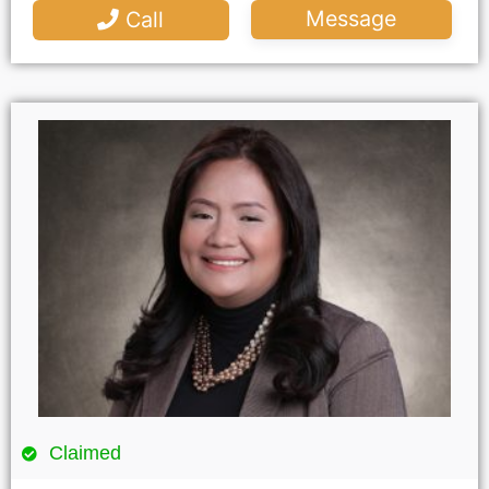
Message
Call
Claimed