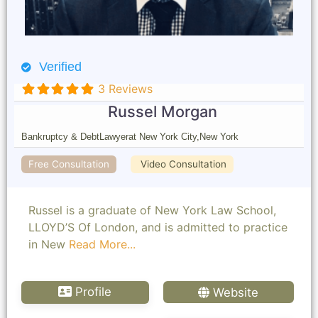
Verified
3 Reviews
Russel Morgan
Bankruptcy & Debt
Lawyer
at New York City,
New York
Free Consultation
Video Consultation
Russel is a graduate of New York Law School,
LLOYD’S Of London, and is admitted to practice
in New
Read More...
Profile
Website